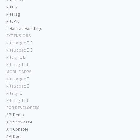
Rite.ly
RiteTag
RiteKit
Banned Hashtags
EXTENSIONS
RiteForge:
RiteBoost:
Rite.ly:
RiteTag:
MOBILE APPS
RiteForge:
RiteBoost:
Rite.ly:
RiteTag:
FOR DEVELOPERS
API Demo
API Showcase
API Console
API Docs