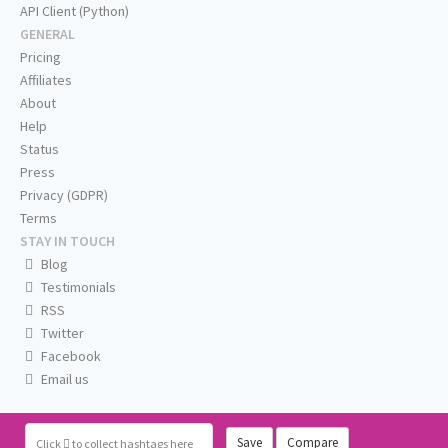
API Client (Python)
GENERAL
Pricing
Affiliates
About
Help
Status
Press
Privacy (GDPR)
Terms
STAY IN TOUCH
Blog
Testimonials
RSS
Twitter
Facebook
Email us
Save
Compare
Click
to collect hashtags here