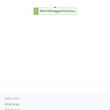
#blametheeggswhydontya
WEB APPS
RiteForge
RiteBoost