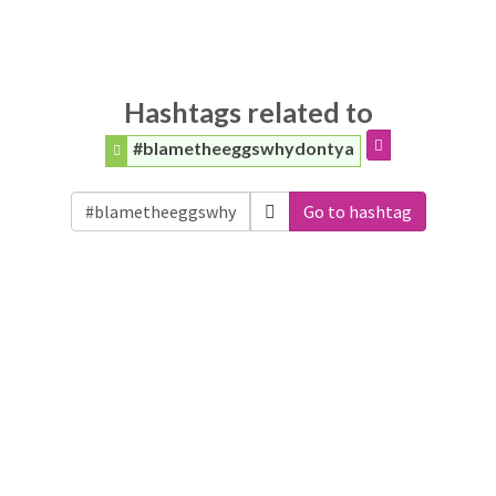
Hashtags related to
#blametheeggswhydontya
Go to hashtag