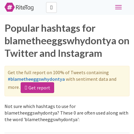
Toggle
navigati
Popular hashtags for
blametheeggswhydontya on
Twitter and Instagram
Get the full report on 100% of Tweets containing
#blametheeggswhydontya
with sentiment data and
more.
Get report
Not sure which hashtags to use for
blametheeggswhydontya? These 0 are often used along with
the word 'blametheeggswhydontya':