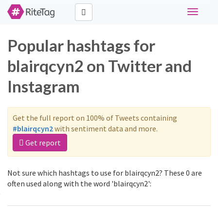
Toggle
navigati
Popular hashtags for
blairqcyn2 on Twitter and
Instagram
Get the full report on 100% of Tweets containing
#blairqcyn2
with sentiment data and more.
Get report
Not sure which hashtags to use for blairqcyn2? These 0 are
often used along with the word 'blairqcyn2':