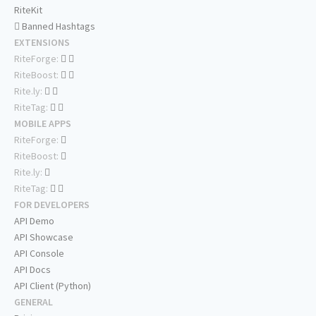
RiteKit
Banned Hashtags
EXTENSIONS
RiteForge:
RiteBoost:
Rite.ly:
RiteTag:
MOBILE APPS
RiteForge:
RiteBoost:
Rite.ly:
RiteTag:
FOR DEVELOPERS
API Demo
API Showcase
API Console
API Docs
API Client (Python)
GENERAL