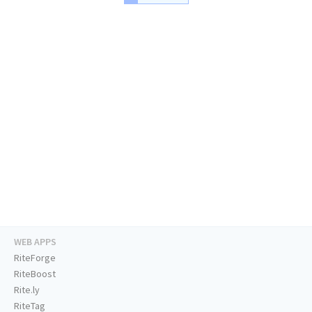
WEB APPS
RiteForge
RiteBoost
Rite.ly
RiteTag