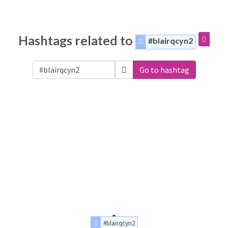
Hashtags related to
#blairqcyn2
Go to hashtag
#blairqcyn2