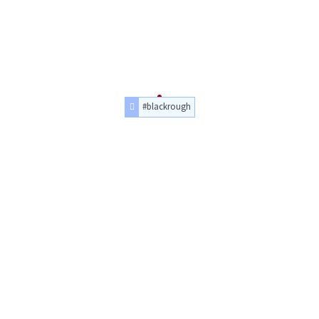
#blackrough