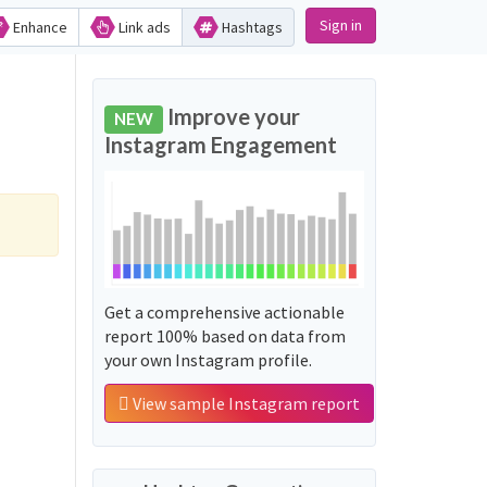
Sign in
Enhance
Link ads
Hashtags
Improve your
NEW
Instagram Engagement
Get a comprehensive actionable
report 100% based on data from
your own Instagram profile.
View sample Instagram report