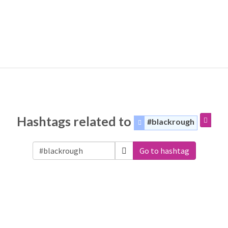
Hashtags related to
#blackrough
Go to hashtag