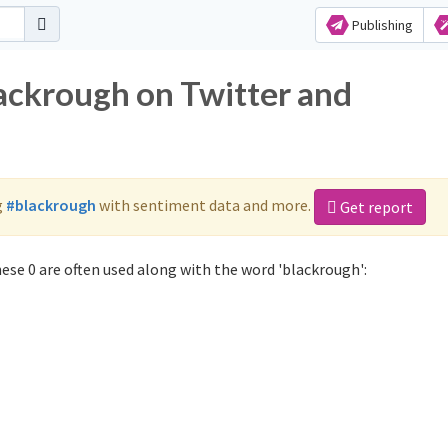
Publishing
lackrough on Twitter and
g
#blackrough
with sentiment data and more.
Get report
ese 0 are often used along with the word 'blackrough':