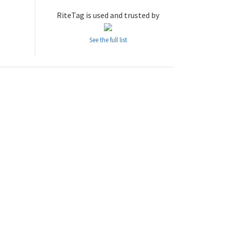
RiteTag is used and trusted by
See the full list