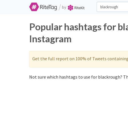
/
by
Popular hashtags for b
Instagram
Get the full report on 100% of Tweets containin
Not sure which hashtags to use for blackrough? Th