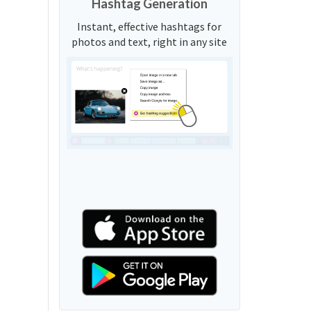
Hashtag Generation
Instant, effective hashtags for
photos and text, right in any site