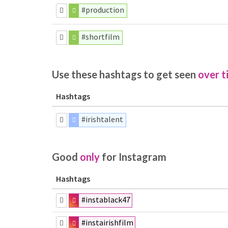
#production
#shortfilm
Use these hashtags to get seen
over t
Hashtags
#irishtalent
Good
only
for Instagram
Hashtags
#instablack47
#instairishfilm