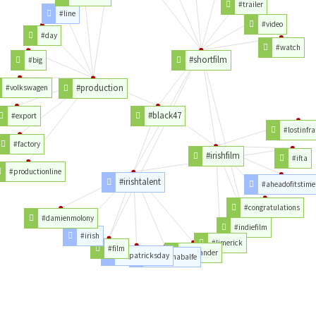
#trailer
#line
#video
#day
#watch
#shortfilm
#big
#production
#volkswagen
#black47
#export
#lostinfr
#factory
#irishfilm
#ifta
#productionline
#irishtalent
#aheadofitstime
#congratulations
#damienmolony
#indiefilm
#irish
#limerick
#film
#outlander
#stpatricksday
#caitrionabalfe