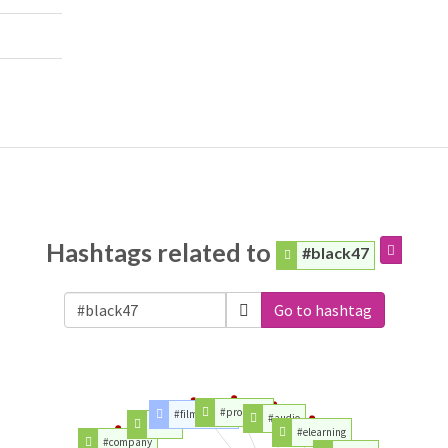
Hashtags related to
#black47
Go to hashtag
#proaudio
#filmmaking
#audio
#food
#elearning
#company