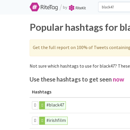
/
by
Popular hashtags for b
Get the full report on 100% of Tweets containin
Not sure which hashtags to use for black47? These 
Use these hashtags to get seen
now
Hashtags
#black47
#irishfilm