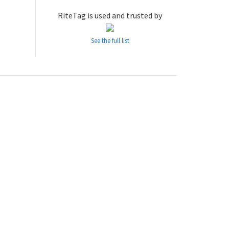
RiteTag is used and trusted by
See the full list