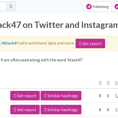
Publishing
lack47 on Twitter and Instagra
g
#black47
with sentiment data and more.
Get report
9 are often used along with the word 'black47':
Get report
Similar hashtags
8
0
1
Get report
Similar hashtags
8
0
1