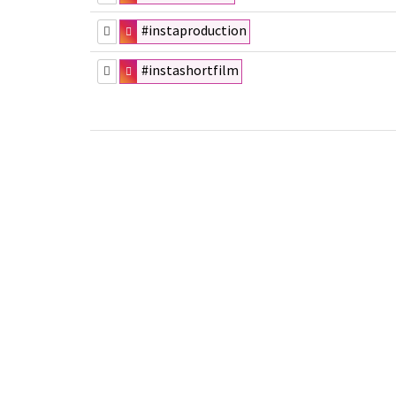
#instaproduction
#instashortfilm