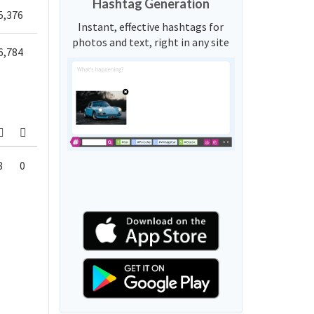
Hashtag Generation
5,376
Instant, effective hashtags for
photos and text, right in any site
6,784
8
0