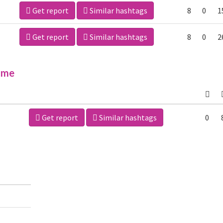
Get report
Similar hashtags
8
0
1
Get report
Similar hashtags
8
0
2
ime
Get report
Similar hashtags
0