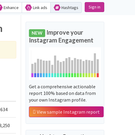
Sign in
Enhance
Link ads
Hashtags
m
Improve your
NEW
Instagram Engagement
Get a comprehensive actionable
report 100% based on data from
your own Instagram profile.
,634
View sample Instagram report
3,250