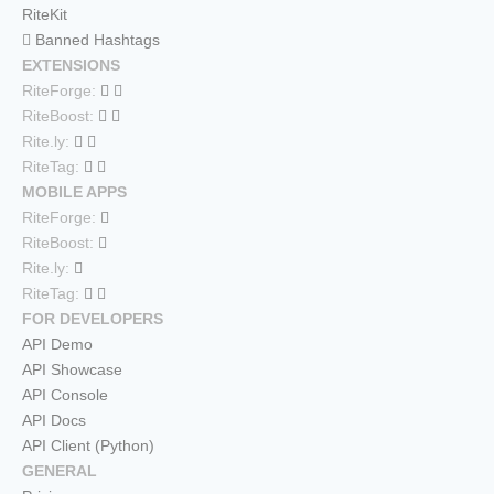
RiteKit
Banned Hashtags
EXTENSIONS
RiteForge:
RiteBoost:
Rite.ly:
RiteTag:
MOBILE APPS
RiteForge:
RiteBoost:
Rite.ly:
RiteTag:
FOR DEVELOPERS
API Demo
API Showcase
API Console
API Docs
API Client (Python)
GENERAL