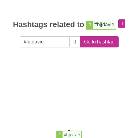
Hashtags related to
#bjjdavie
Go to hashtag
#bjjdavie