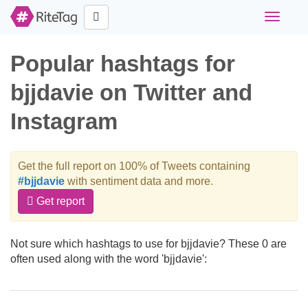
Toggle
navigati
Popular hashtags for
bjjdavie on Twitter and
Instagram
Get the full report on 100% of Tweets containing
#bjjdavie
with sentiment data and more.
Get report
Not sure which hashtags to use for bjjdavie? These 0 are
often used along with the word 'bjjdavie':