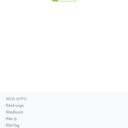
WEB APPS
RiteForge
RiteBoost
Rite.ly
RiteTag