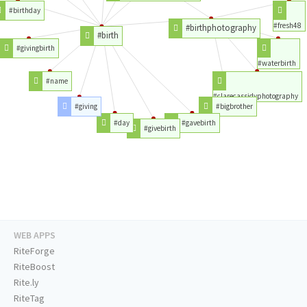
#birthday
#fresh48
#birthphotography
#birth
#givingbirth
#waterbirth
#name
#clarecassidyphotography
#giving
#bigbrother
#day
#gavebirth
#givebirth
WEB APPS
RiteForge
RiteBoost
Rite.ly
RiteTag