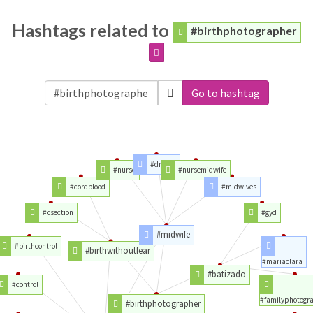
Hashtags related to
#birthphotographer
Go to hashtag
#drama
#nurse
#nursemidwife
#cordblood
#midwives
#csection
#gyd
#midwife
#birthcontrol
#birthwithoutfear
#mariaclara
#batizado
#control
#familyphotogr
#birthphotographer