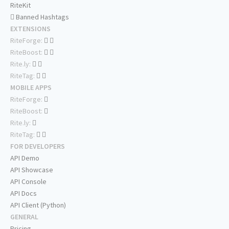
RiteKit
Banned Hashtags
EXTENSIONS
RiteForge:
RiteBoost:
Rite.ly:
RiteTag:
MOBILE APPS
RiteForge:
RiteBoost:
Rite.ly:
RiteTag:
FOR DEVELOPERS
API Demo
API Showcase
API Console
API Docs
API Client (Python)
GENERAL
Pricing