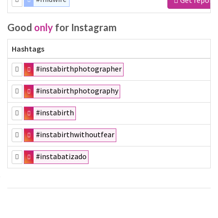
Good
only
for Instagram
Hashtags
#instabirthphotographer
#instabirthphotography
#instabirth
#instabirthwithoutfear
#instabatizado