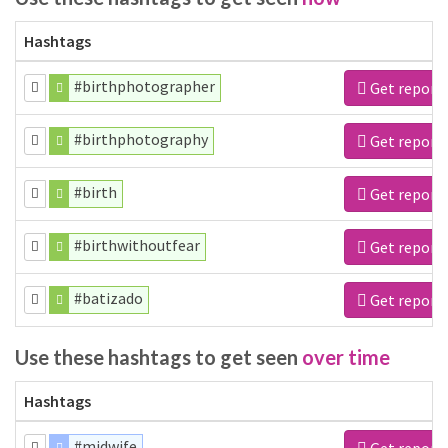
Hashtags
#birthphotographer
Get report
#birthphotography
Get report
#birth
Get report
#birthwithoutfear
Get report
#batizado
Get report
Use these hashtags to get seen
over time
Hashtags
#midwife
Get report