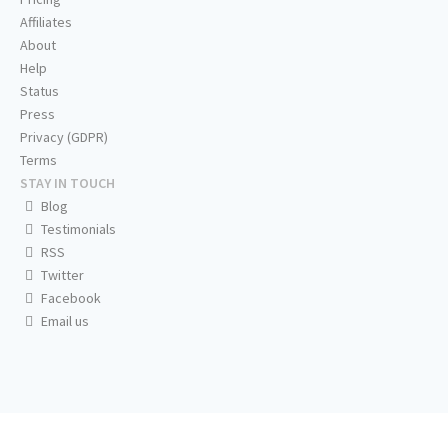
Affiliates
About
Help
Status
Press
Privacy (GDPR)
Terms
STAY IN TOUCH
Blog
Testimonials
RSS
Twitter
Facebook
Email us