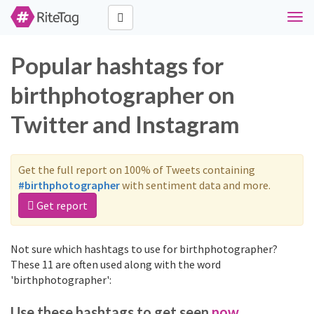
Togg
navi
Popular hashtags for
birthphotographer on
Twitter and Instagram
Get the full report on 100% of Tweets containing
#birthphotographer
with sentiment data and more.
Get report
Not sure which hashtags to use for birthphotographer?
These 11 are often used along with the word
'birthphotographer':
Use these hashtags to get seen
now