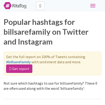
Toggle
navigati
Popular hashtags for
billsarefamily on Twitter
and Instagram
Get the full report on 100% of Tweets containing
#billsarefamily
with sentiment data and more.
Get report
Not sure which hashtags to use for billsarefamily? These 0
are often used along with the word 'billsarefamily':