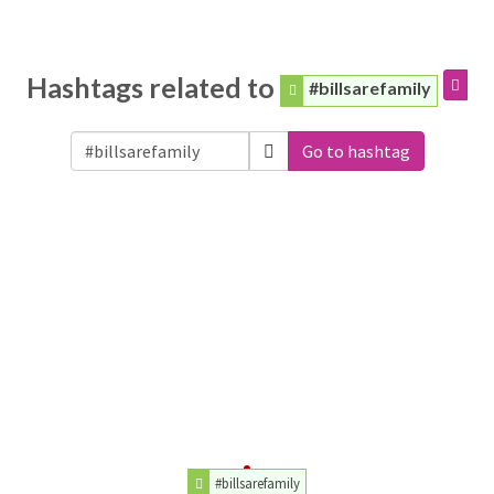
Hashtags related to
#billsarefamily
Go to hashtag
#billsarefamily