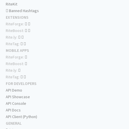
RiteKit
Banned Hashtags
EXTENSIONS
RiteForge:
RiteBoost:
Rite.ly:
RiteTag:
MOBILE APPS
RiteForge:
RiteBoost:
Rite.ly:
RiteTag:
FOR DEVELOPERS
API Demo
API Showcase
API Console
API Docs
API Client (Python)
GENERAL