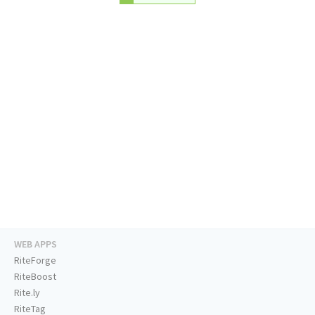
WEB APPS
RiteForge
RiteBoost
Rite.ly
RiteTag