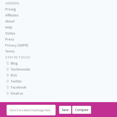
GENERAL
Pricing
Affiliates
About
Help
Status
Press
Privacy (GDPR)
Terms
STAY IN TOUCH
Blog
Testimonials
RSS
Twitter
Facebook
Email us
Save
Compare
Click
to collect hashtags here