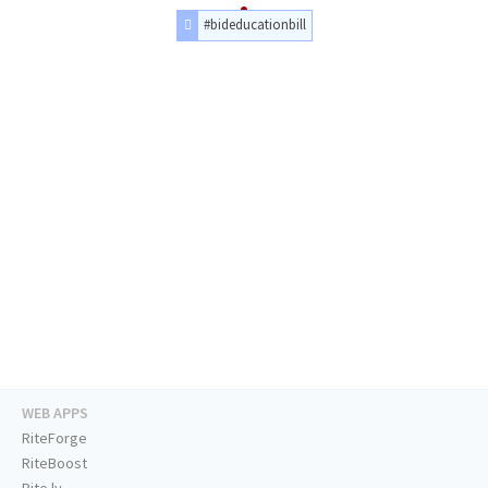
#bideducationbill
WEB APPS
RiteForge
RiteBoost