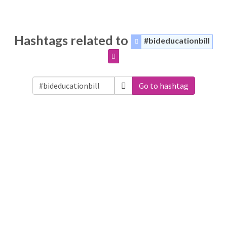
Hashtags related to
#bideducationbill
Go to hashtag