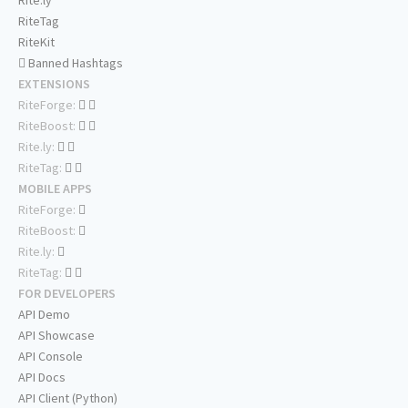
Rite.ly
RiteTag
RiteKit
Banned Hashtags
EXTENSIONS
RiteForge:
RiteBoost:
Rite.ly:
RiteTag:
MOBILE APPS
RiteForge:
RiteBoost:
Rite.ly:
RiteTag:
FOR DEVELOPERS
API Demo
API Showcase
API Console
API Docs
API Client (Python)