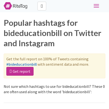
Toggle
navigati
Popular hashtags for
bideducationbill on Twitter
and Instagram
Get the full report on 100% of Tweets containing
#bideducationbill
with sentiment data and more.
Get report
Not sure which hashtags to use for bideducationbill? These 0
are often used along with the word 'bideducationbill':