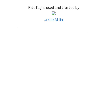
RiteTag is used and trusted by
See the full list