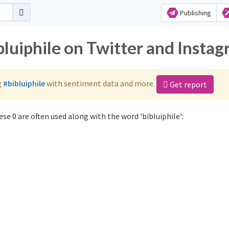
Publishing
bluiphile on Twitter and Insta
g
#bibluiphile
with sentiment data and more.
Get report
se 0 are often used along with the word 'bibluiphile':