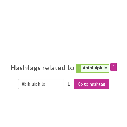
Hashtags related to
#bibluiphile
Go to hashtag