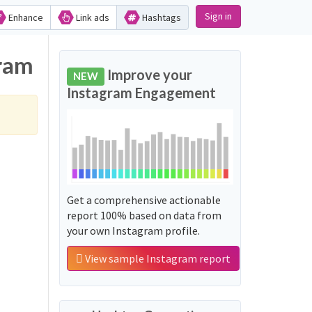
Sign in
Enhance
Link ads
Hashtags
gram
Improve your
NEW
Instagram Engagement
Get a comprehensive actionable
report 100% based on data from
your own Instagram profile.
View sample Instagram report