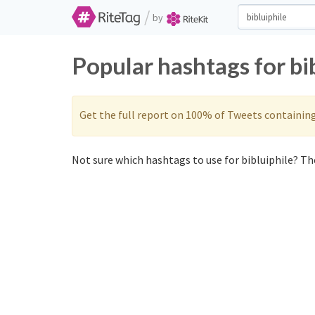
/
by
Popular hashtags for bi
Get the full report on 100% of Tweets containin
Not sure which hashtags to use for bibluiphile? The