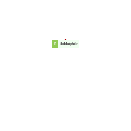
#bibluiphile