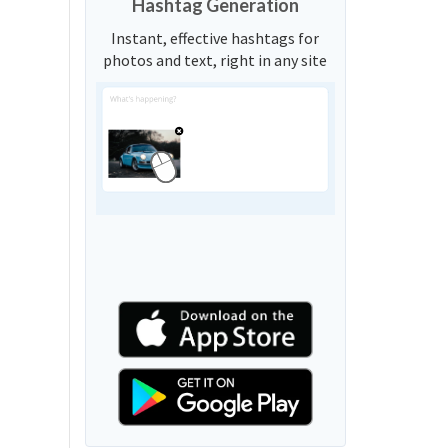
Hashtag Generation
Instant, effective hashtags for
photos and text, right in any site