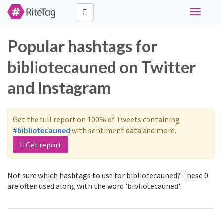
Toggle
navigati
Popular hashtags for
bibliotecauned on Twitter
and Instagram
Get the full report on 100% of Tweets containing
#bibliotecauned
with sentiment data and more.
Get report
Not sure which hashtags to use for bibliotecauned? These 0
are often used along with the word 'bibliotecauned':