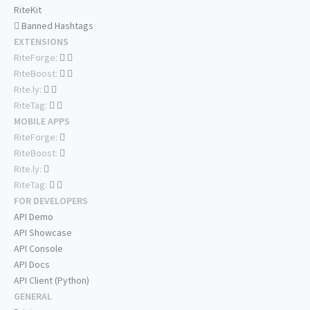
RiteKit
Banned Hashtags
EXTENSIONS
RiteForge:
RiteBoost:
Rite.ly:
RiteTag:
MOBILE APPS
RiteForge:
RiteBoost:
Rite.ly:
RiteTag:
FOR DEVELOPERS
API Demo
API Showcase
API Console
API Docs
API Client (Python)
GENERAL