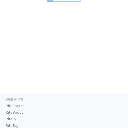
WEB APPS
RiteForge
RiteBoost
Rite.ly
RiteTag