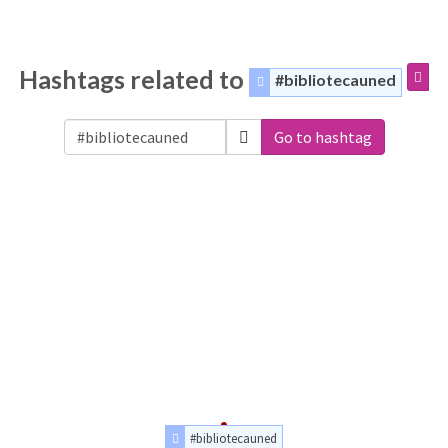
Hashtags related to
#bibliotecauned
Go to hashtag
#bibliotecauned