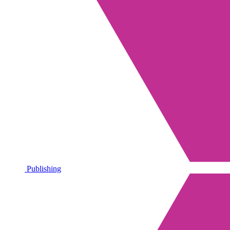
Publishing