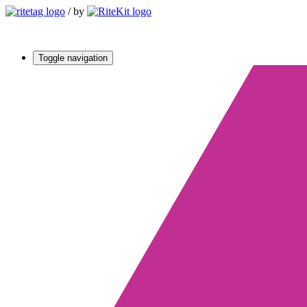
/
by
Toggle navigation