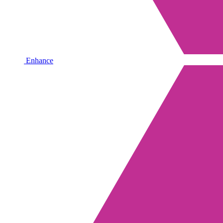
Enhance