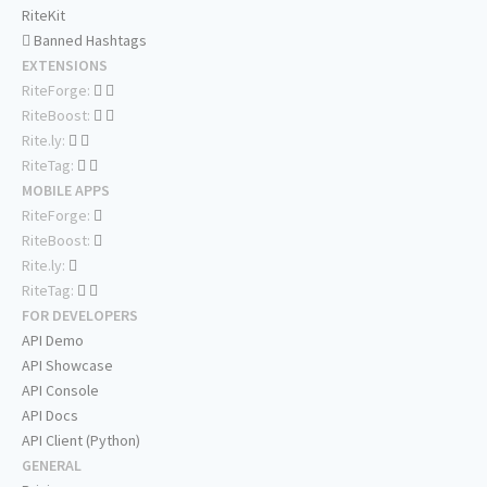
RiteKit
Banned Hashtags
EXTENSIONS
RiteForge:
RiteBoost:
Rite.ly:
RiteTag:
MOBILE APPS
RiteForge:
RiteBoost:
Rite.ly:
RiteTag:
FOR DEVELOPERS
API Demo
API Showcase
API Console
API Docs
API Client (Python)
GENERAL