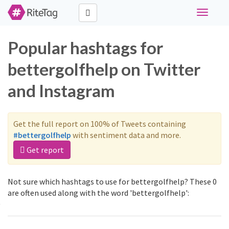
Toggle
navigati
Popular hashtags for
bettergolfhelp on Twitter
and Instagram
Get the full report on 100% of Tweets containing
#bettergolfhelp
with sentiment data and more.
Get report
Not sure which hashtags to use for bettergolfhelp? These 0
are often used along with the word 'bettergolfhelp':