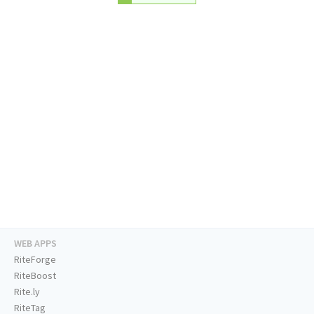
WEB APPS
RiteForge
RiteBoost
Rite.ly
RiteTag