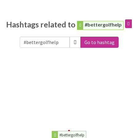
Hashtags related to
#bettergolfhelp
Go to hashtag
#bettergolfhelp