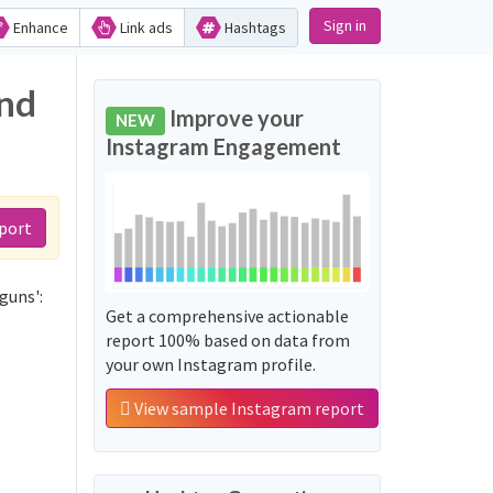
Sign in
Enhance
Link ads
Hashtags
and
Improve your
NEW
Instagram Engagement
port
guns':
Get a comprehensive actionable
report 100% based on data from
your own Instagram profile.
View sample Instagram report