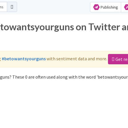
Publishing
etowantsyourguns on Twitter 
g
#betowantsyourguns
with sentiment data and more.
Get re
guns? These 0 are often used along with the word 'betowantsyour