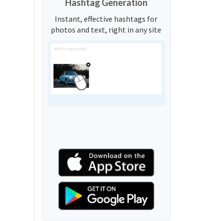
Hashtag Generation
Instant, effective hashtags for
photos and text, right in any site