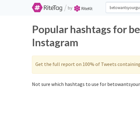
/
by
Popular hashtags for b
Instagram
Get the full report on 100% of Tweets containin
Not sure which hashtags to use for betowantsyour