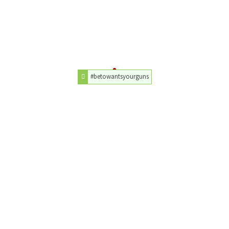
#betowantsyourguns