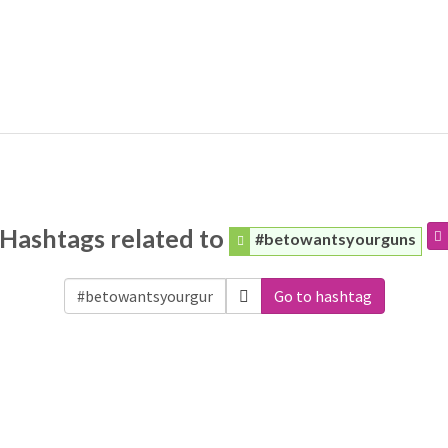
Hashtags related to
#betowantsyourguns
Go to hashtag