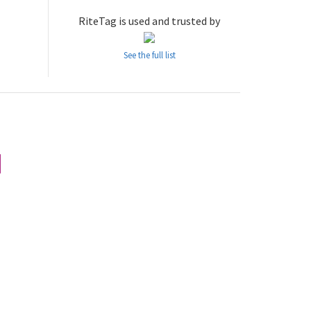
RiteTag is used and trusted by
See the full list