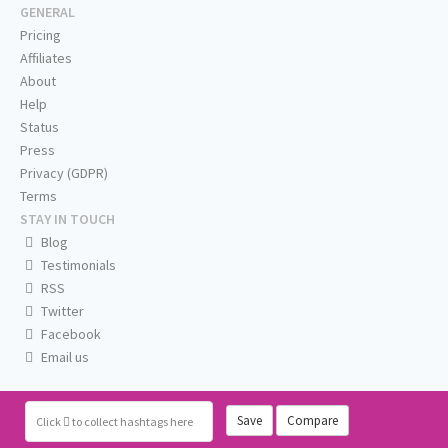
GENERAL
Pricing
Affiliates
About
Help
Status
Press
Privacy (GDPR)
Terms
STAY IN TOUCH
Blog
Testimonials
RSS
Twitter
Facebook
Email us
Save
Compare
Click
to collect hashtags here