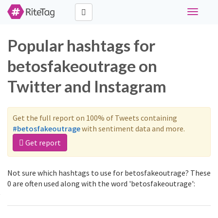
Toggle
navigati
Popular hashtags for
betosfakeoutrage on
Twitter and Instagram
Get the full report on 100% of Tweets containing
#betosfakeoutrage
with sentiment data and more.
Get report
Not sure which hashtags to use for betosfakeoutrage? These
0 are often used along with the word 'betosfakeoutrage':