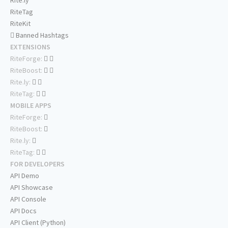
Rite.ly
RiteTag
RiteKit
Banned Hashtags
EXTENSIONS
RiteForge:
RiteBoost:
Rite.ly:
RiteTag:
MOBILE APPS
RiteForge:
RiteBoost:
Rite.ly:
RiteTag:
FOR DEVELOPERS
API Demo
API Showcase
API Console
API Docs
API Client (Python)