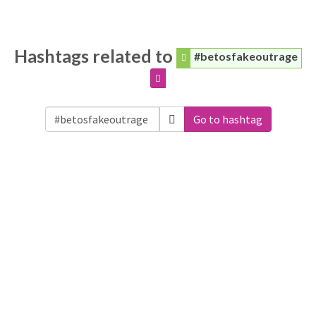
Hashtags related to
#betosfakeoutrage
Go to hashtag