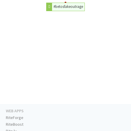
#betosfakeoutrage
WEB APPS
RiteForge
RiteBoost