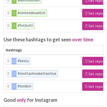
#dominos365
Get report
#nintendoswitch
Get report
#fotbolti
Get report
Use these hashtags to get seen
over time
Hashtags
#bestu
Get report
#mottashivakettashiva
Get report
#london
Get report
Good
only
for Instagram