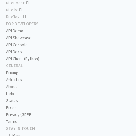
RiteBoost:
Rite.ly:
RiteTag:
FOR DEVELOPERS
API Demo
API Showcase
API Console
API Docs
API Client (Python)
GENERAL
Pricing
Affiliates
About
Help
Status
Press
Privacy (GDPR)
Terms
STAY IN TOUCH
Blog