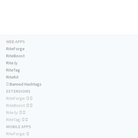
WEB APPS
RiteForge
RiteBoost
Rite.ly
RiteTag
RiteKit
Banned Hashtags
EXTENSIONS
RiteForge:
RiteBoost:
Rite.ly:
RiteTag:
MOBILE APPS
RiteForge: