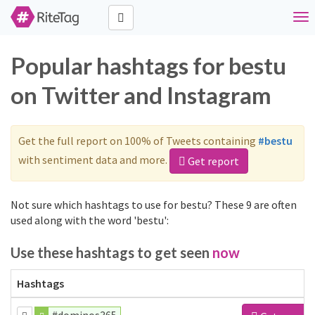
Tog
nav
Popular hashtags for bestu
on Twitter and Instagram
Get the full report on 100% of Tweets containing
#bestu
with sentiment data and more.
Get report
Not sure which hashtags to use for bestu? These 9 are often
used along with the word 'bestu':
Use these hashtags to get seen
now
Hashtags