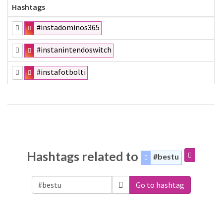
Hashtags
#instadominos365
#instanintendoswitch
#instafotbolti
Hashtags related to
#bestu
Go to hashtag