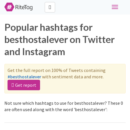
Toggle
navigati
Popular hashtags for
besthostalever on Twitter
and Instagram
Get the full report on 100% of Tweets containing
#besthostalever
with sentiment data and more.
Get report
Not sure which hashtags to use for besthostalever? These 0
are often used along with the word 'besthostalever':