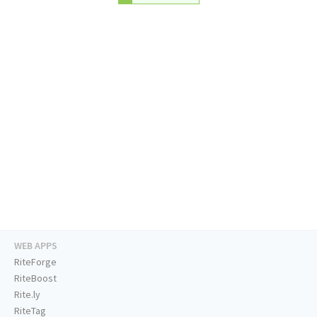
WEB APPS
RiteForge
RiteBoost
Rite.ly
RiteTag