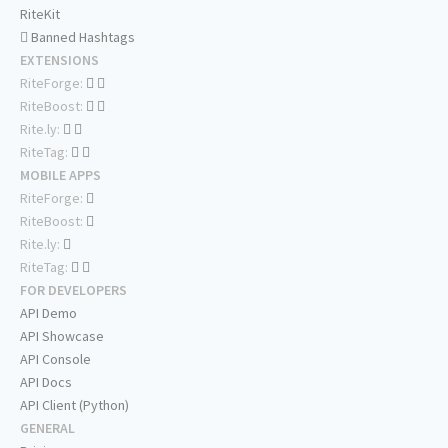
RiteKit
Banned Hashtags
EXTENSIONS
RiteForge:
RiteBoost:
Rite.ly:
RiteTag:
MOBILE APPS
RiteForge:
RiteBoost:
Rite.ly:
RiteTag:
FOR DEVELOPERS
API Demo
API Showcase
API Console
API Docs
API Client (Python)
GENERAL