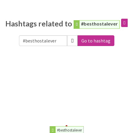
Hashtags related to
#besthostalever
Go to hashtag
#besthostalever