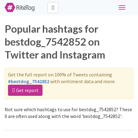
Toggle
navigati
Popular hashtags for
bestdog_7542852 on
Twitter and Instagram
Get the full report on 100% of Tweets containing
#bestdog_7542852
with sentiment data and more.
Get report
Not sure which hashtags to use for bestdog_7542852? These
0 are often used along with the word 'bestdog_7542852':