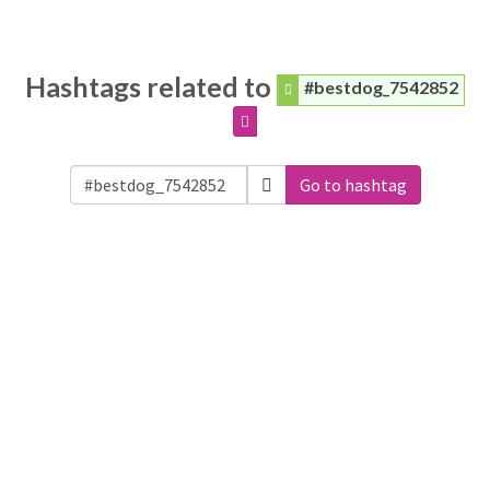
Hashtags related to
#bestdog_7542852
Go to hashtag