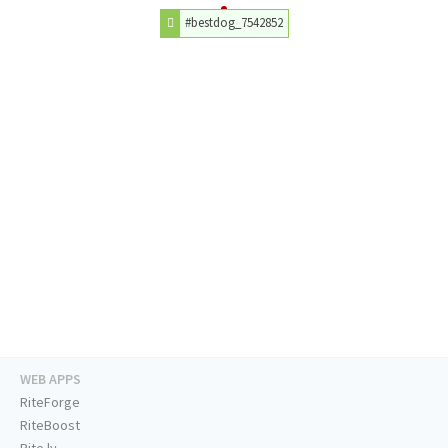
#bestdog_7542852
WEB APPS
RiteForge
RiteBoost