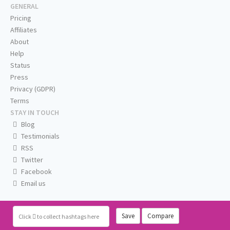
GENERAL
Pricing
Affiliates
About
Help
Status
Press
Privacy (GDPR)
Terms
STAY IN TOUCH
Blog
Testimonials
RSS
Twitter
Facebook
Email us
Save
Compare
Click
to collect hashtags here