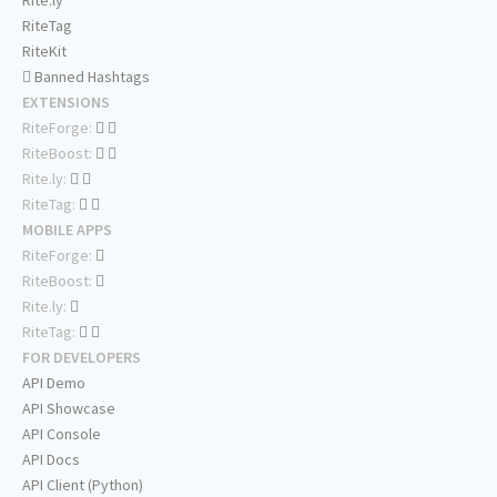
Rite.ly
RiteTag
RiteKit
Banned Hashtags
EXTENSIONS
RiteForge:
RiteBoost:
Rite.ly:
RiteTag:
MOBILE APPS
RiteForge:
RiteBoost:
Rite.ly:
RiteTag:
FOR DEVELOPERS
API Demo
API Showcase
API Console
API Docs
API Client (Python)