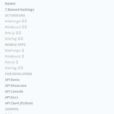
RiteKit
Banned Hashtags
EXTENSIONS
RiteForge:
RiteBoost:
Rite.ly:
RiteTag:
MOBILE APPS
RiteForge:
RiteBoost:
Rite.ly:
RiteTag:
FOR DEVELOPERS
API Demo
API Showcase
API Console
API Docs
API Client (Python)
GENERAL