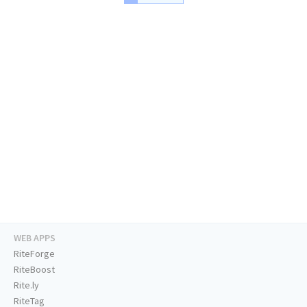
WEB APPS
RiteForge
RiteBoost
Rite.ly
RiteTag