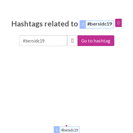
Hashtags related to
#bersidc19
Go to hashtag
#bersidc19