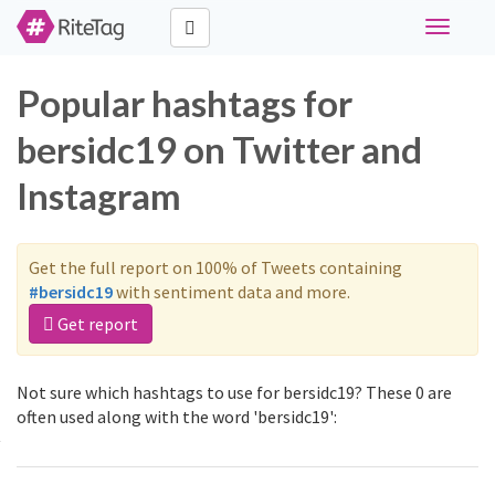
Toggle
navigati
Popular hashtags for
bersidc19 on Twitter and
Instagram
Get the full report on 100% of Tweets containing
#bersidc19
with sentiment data and more.
Get report
Not sure which hashtags to use for bersidc19? These 0 are
often used along with the word 'bersidc19':