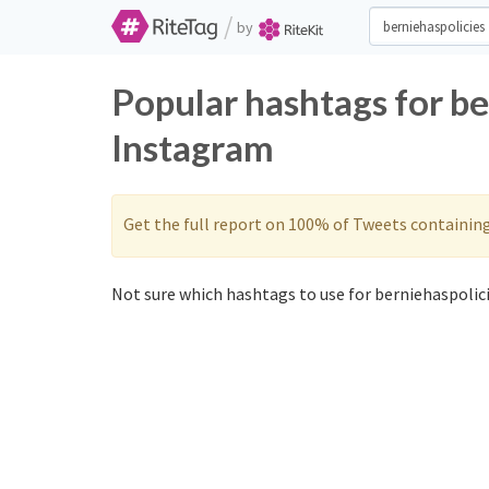
/
by
Popular hashtags for be
Instagram
Get the full report on 100% of Tweets containin
Not sure which hashtags to use for berniehaspolici