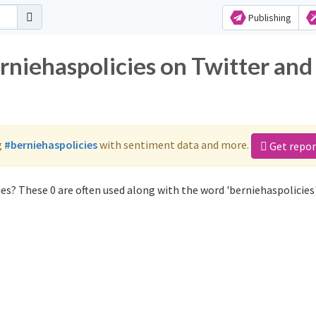
Publishing
rniehaspolicies on Twitter and
g
#berniehaspolicies
with sentiment data and more.
Get repor
es? These 0 are often used along with the word 'berniehaspolicies'