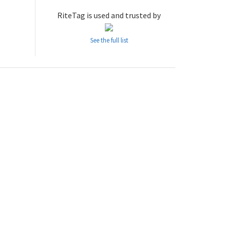
RiteTag is used and trusted by
See the full list