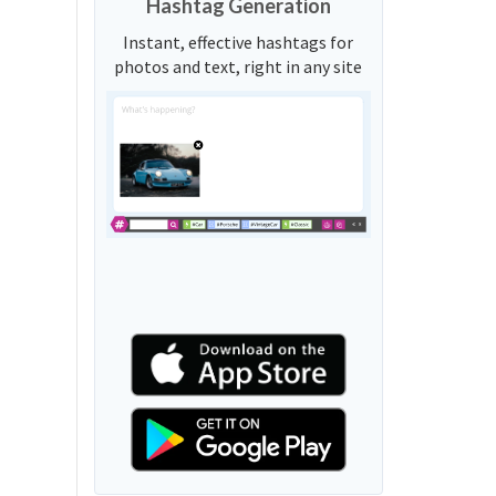
Hashtag Generation
Instant, effective hashtags for
photos and text, right in any site