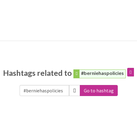
Hashtags related to
#berniehaspolicies
Go to hashtag