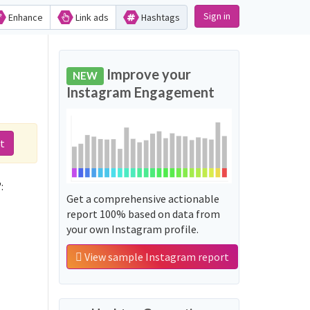
Sign in
Enhance
Link ads
Hashtags
Improve your
NEW
Instagram Engagement
t
:
Get a comprehensive actionable
report 100% based on data from
your own Instagram profile.
View sample Instagram report