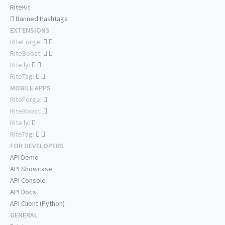
RiteKit
Banned Hashtags
EXTENSIONS
RiteForge:
RiteBoost:
Rite.ly:
RiteTag:
MOBILE APPS
RiteForge:
RiteBoost:
Rite.ly:
RiteTag:
FOR DEVELOPERS
API Demo
API Showcase
API Console
API Docs
API Client (Python)
GENERAL