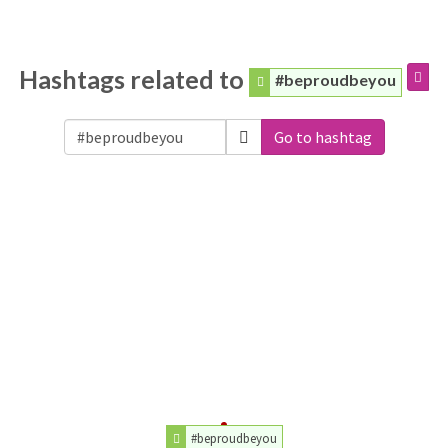
Hashtags related to
#beproudbeyou
Go to hashtag
#beproudbeyou