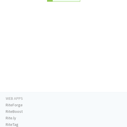
WEB APPS
RiteForge
RiteBoost
Rite.ly
RiteTag