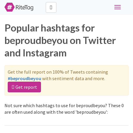
Toggle
navigati
Popular hashtags for
beproudbeyou on Twitter
and Instagram
Get the full report on 100% of Tweets containing
#beproudbeyou
with sentiment data and more.
Get report
Not sure which hashtags to use for beproudbeyou? These 0
are often used along with the word 'beproudbeyou':