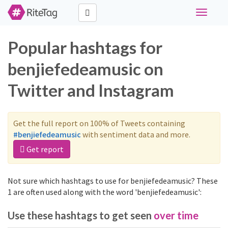
Toggle
navigati
Popular hashtags for
benjiefedeamusic on
Twitter and Instagram
Get the full report on 100% of Tweets containing
#benjiefedeamusic
with sentiment data and more.
Get report
Not sure which hashtags to use for benjiefedeamusic? These
1 are often used along with the word 'benjiefedeamusic':
Use these hashtags to get seen
over time