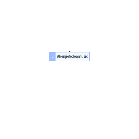
#benjiefedeamusic