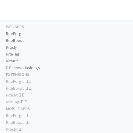
WEB APPS
RiteForge
RiteBoost
Rite.ly
RiteTag
RiteKit
Banned Hashtags
EXTENSIONS
RiteForge:
RiteBoost:
Rite.ly:
RiteTag:
MOBILE APPS
RiteForge:
RiteBoost:
Rite.ly: