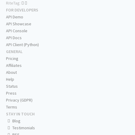
RiteTag:
FOR DEVELOPERS
API Demo
API Showcase
API Console
API Docs
API Client (Python)
GENERAL
Pricing
Affiliates
About
Help
Status
Press
Privacy (GDPR)
Terms
STAY IN TOUCH
Blog
Testimonials
RSS