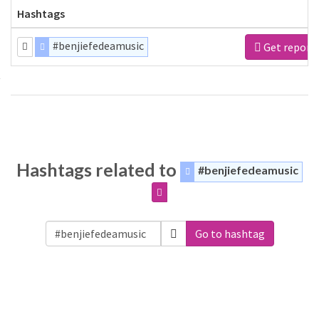
Hashtags
#benjiefedeamusic
Get report
Hashtags related to
#benjiefedeamusic
Go to hashtag