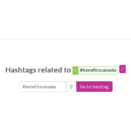
Hashtags related to
#benefitscanada
Go to hashtag