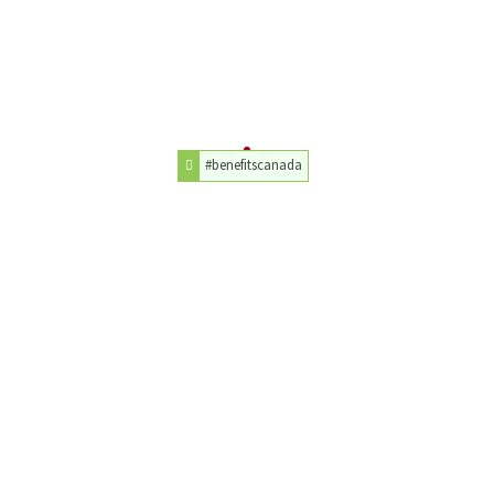
#benefitscanada