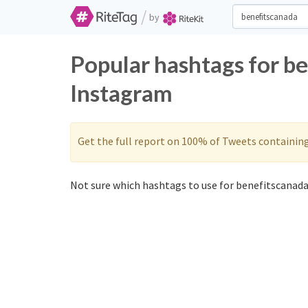
/
by
Popular hashtags for b
Instagram
Get the full report on 100% of Tweets containin
Not sure which hashtags to use for benefitscanada