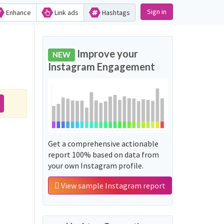
Sign in
Enhance
Link ads
Hashtags
Improve your
NEW
Instagram Engagement
Get a comprehensive actionable
report 100% based on data from
your own Instagram profile.
View sample Instagram report