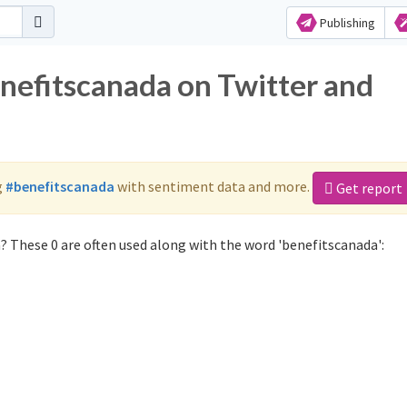
Publishing
enefitscanada on Twitter and
g
#benefitscanada
with sentiment data and more.
Get report
? These 0 are often used along with the word 'benefitscanada':