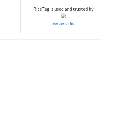
RiteTag is used and trusted by
See the full list