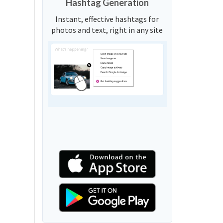
Hashtag Generation
Instant, effective hashtags for
photos and text, right in any site