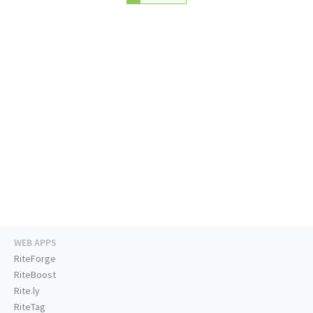
WEB APPS
RiteForge
RiteBoost
Rite.ly
RiteTag