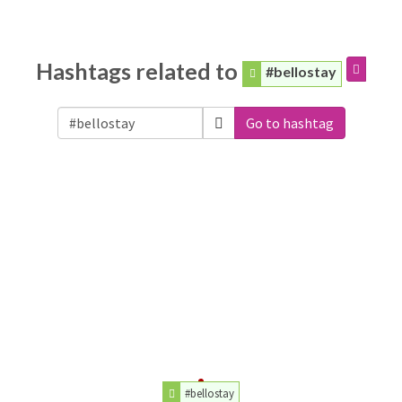
Hashtags related to
#bellostay
Go to hashtag
#bellostay