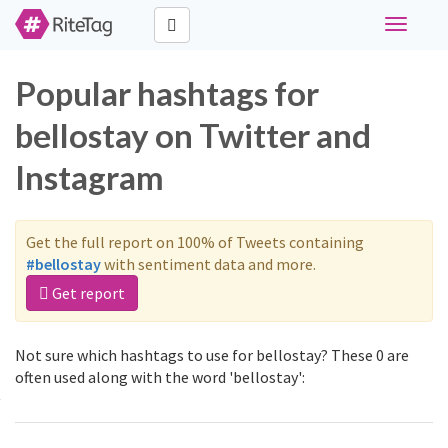
Toggle
navigati
Popular hashtags for
bellostay on Twitter and
Instagram
Get the full report on 100% of Tweets containing
#bellostay
with sentiment data and more.
Get report
Not sure which hashtags to use for bellostay? These 0 are
often used along with the word 'bellostay':