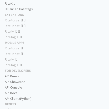
RiteKit
Banned Hashtags
EXTENSIONS
RiteForge:
RiteBoost:
Rite.ly:
RiteTag:
MOBILE APPS
RiteForge:
RiteBoost:
Rite.ly:
RiteTag:
FOR DEVELOPERS
API Demo
API Showcase
API Console
API Docs
API Client (Python)
GENERAL