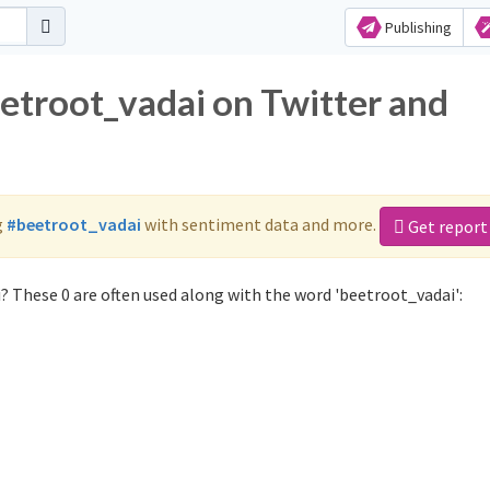
Publishing
eetroot_vadai on Twitter and
g
#beetroot_vadai
with sentiment data and more.
Get report
? These 0 are often used along with the word 'beetroot_vadai':