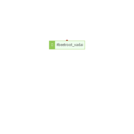
#beetroot_vadai