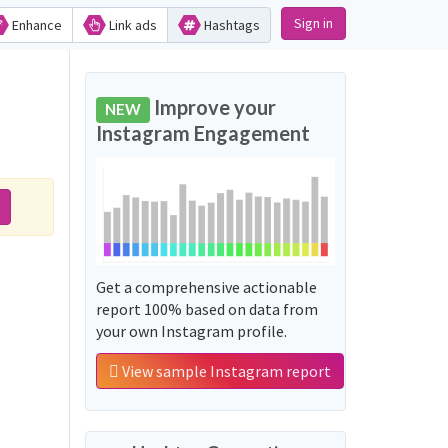
Sign in
Enhance
Link ads
Hashtags
Improve your
NEW
Instagram Engagement
Get a comprehensive actionable
report 100% based on data from
your own Instagram profile.
View sample Instagram report