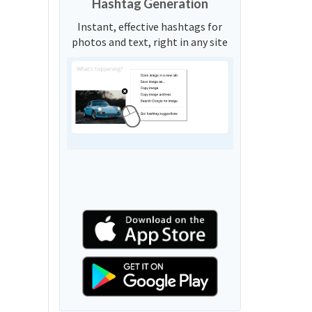
Hashtag Generation
Instant, effective hashtags for
photos and text, right in any site