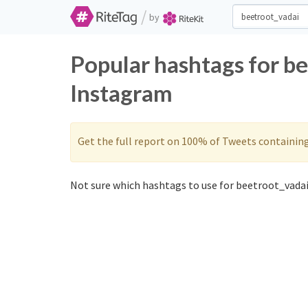
/
by
Popular hashtags for b
Instagram
Get the full report on 100% of Tweets containin
Not sure which hashtags to use for beetroot_vadai