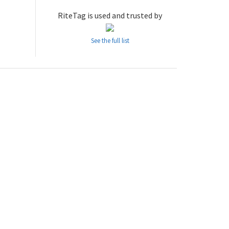
RiteTag is used and trusted by
See the full list