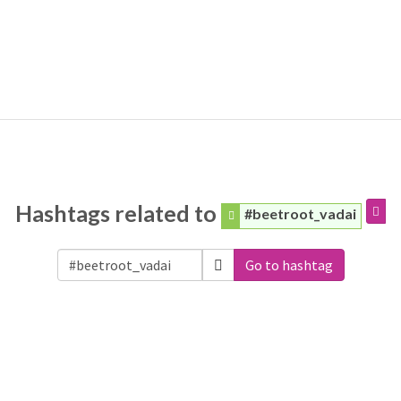
Hashtags related to
#beetroot_vadai
Go to hashtag