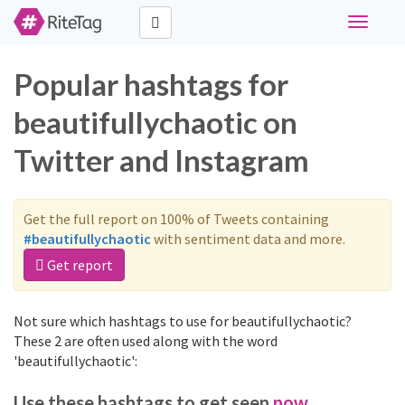
Toggle
navigati
Popular hashtags for
beautifullychaotic on
Twitter and Instagram
Get the full report on 100% of Tweets containing
#beautifullychaotic
with sentiment data and more.
Get report
Not sure which hashtags to use for beautifullychaotic?
These 2 are often used along with the word
'beautifullychaotic':
Use these hashtags to get seen
now