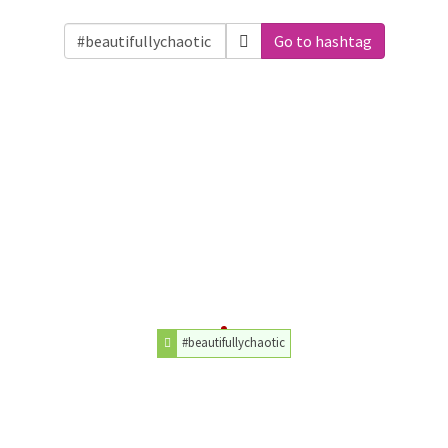
Go to hashtag
#beautifullychaotic