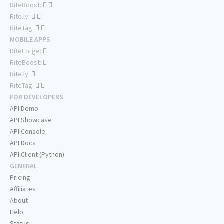
RiteBoost:
Rite.ly:
RiteTag:
MOBILE APPS
RiteForge:
RiteBoost:
Rite.ly:
RiteTag:
FOR DEVELOPERS
API Demo
API Showcase
API Console
API Docs
API Client (Python)
GENERAL
Pricing
Affiliates
About
Help
Status