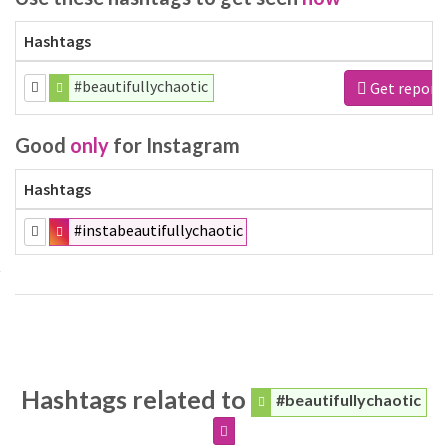
Hashtags
#beautifullychaotic
Get report
Good
only
for Instagram
Hashtags
#instabeautifullychaotic
Hashtags related to
#beautifullychaotic