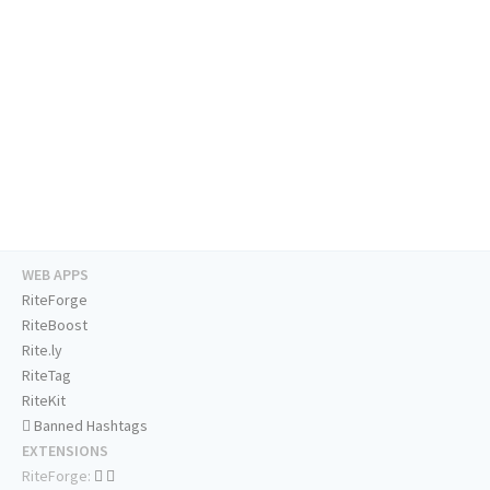
WEB APPS
RiteForge
RiteBoost
Rite.ly
RiteTag
RiteKit
Banned Hashtags
EXTENSIONS
RiteForge: