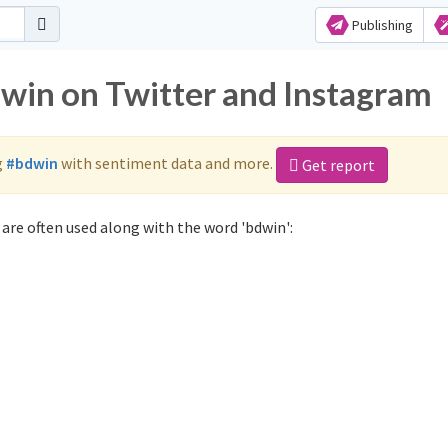
Publishing
dwin on Twitter and Instagram
g
#bdwin
with sentiment data and more.
Get report
are often used along with the word 'bdwin':