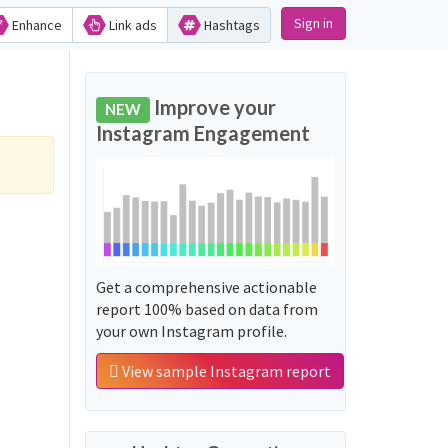
Sign in
Enhance
Link ads
Hashtags
Improve your
NEW
Instagram Engagement
Get a comprehensive actionable
report 100% based on data from
your own Instagram profile.
View sample Instagram report