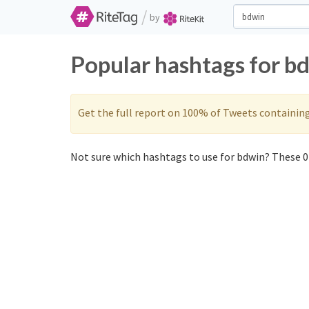
/
by
Popular hashtags for b
Get the full report on 100% of Tweets containin
Not sure which hashtags to use for bdwin? These 0 