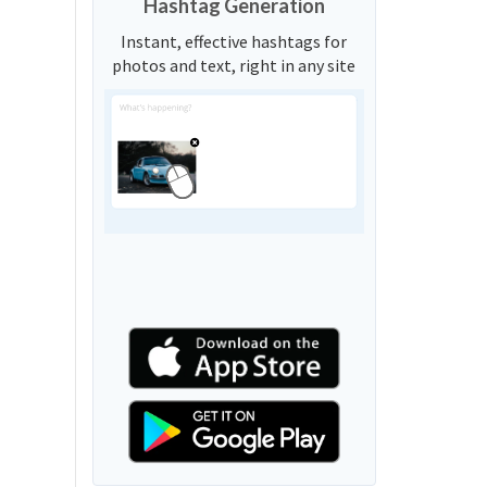
Hashtag Generation
Instant, effective hashtags for
photos and text, right in any site