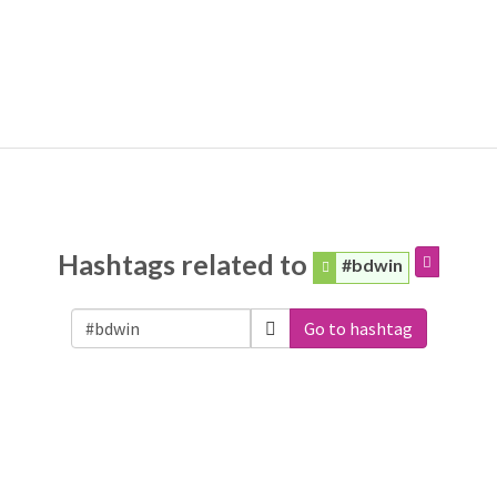
Hashtags related to
#bdwin
Go to hashtag