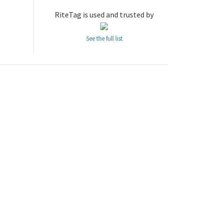
RiteTag is used and trusted by
See the full list