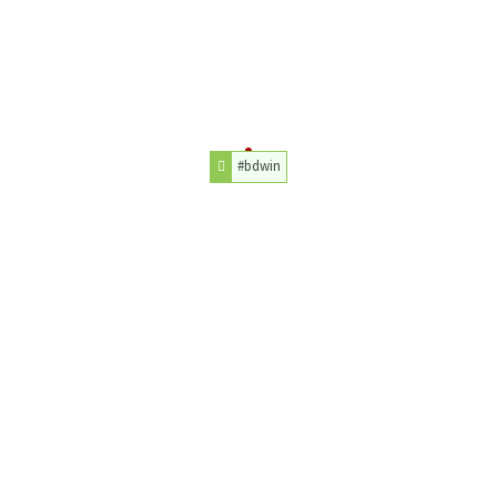
#bdwin