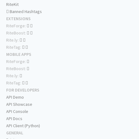
RiteKit
Banned Hashtags
EXTENSIONS
RiteForge:
RiteBoost:
Rite.ly:
RiteTag:
MOBILE APPS
RiteForge:
RiteBoost:
Rite.ly:
RiteTag:
FOR DEVELOPERS
API Demo
API Showcase
API Console
API Docs
API Client (Python)
GENERAL