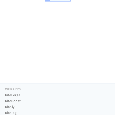
WEB APPS
RiteForge
RiteBoost
Rite.ly
RiteTag