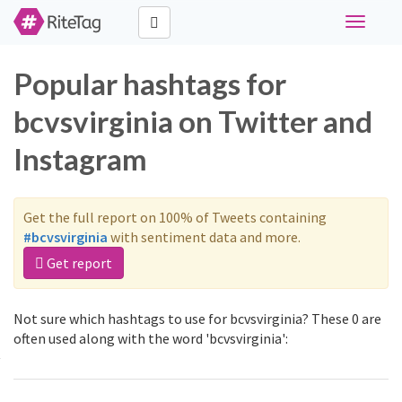
Toggle
navigati
Popular hashtags for
bcvsvirginia on Twitter and
Instagram
Get the full report on 100% of Tweets containing
#bcvsvirginia
with sentiment data and more.
Get report
Not sure which hashtags to use for bcvsvirginia? These 0 are
often used along with the word 'bcvsvirginia':