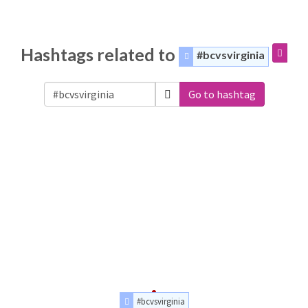
Hashtags related to
#bcvsvirginia
Go to hashtag
#bcvsvirginia