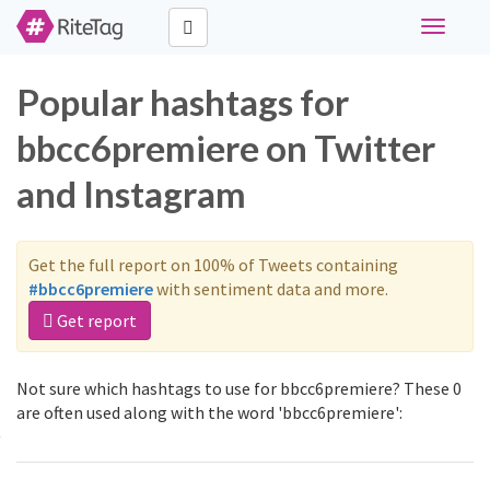
Toggle
navigati
Popular hashtags for
bbcc6premiere on Twitter
and Instagram
Get the full report on 100% of Tweets containing
#bbcc6premiere
with sentiment data and more.
Get report
Not sure which hashtags to use for bbcc6premiere? These 0
are often used along with the word 'bbcc6premiere':