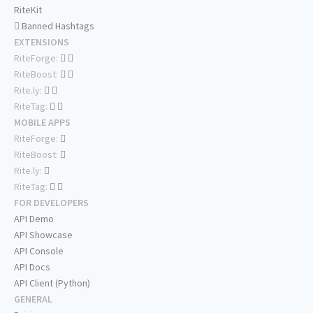
RiteKit
Banned Hashtags
EXTENSIONS
RiteForge:
RiteBoost:
Rite.ly:
RiteTag:
MOBILE APPS
RiteForge:
RiteBoost:
Rite.ly:
RiteTag:
FOR DEVELOPERS
API Demo
API Showcase
API Console
API Docs
API Client (Python)
GENERAL