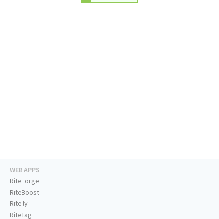
WEB APPS
RiteForge
RiteBoost
Rite.ly
RiteTag