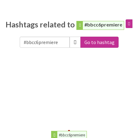
Hashtags related to
#bbcc6premiere
Go to hashtag
#bbcc6premiere