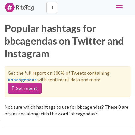
Toggle
navigati
Popular hashtags for
bbcagendas on Twitter and
Instagram
Get the full report on 100% of Tweets containing
#bbcagendas
with sentiment data and more.
Get report
Not sure which hashtags to use for bbcagendas? These 0 are
often used along with the word 'bbcagendas':