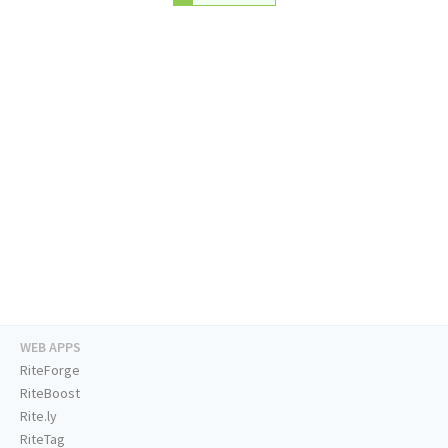
WEB APPS
RiteForge
RiteBoost
Rite.ly
RiteTag