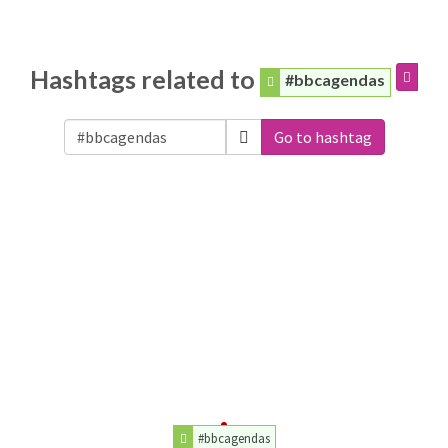
Hashtags related to
#bbcagendas
Go to hashtag
#bbcagendas