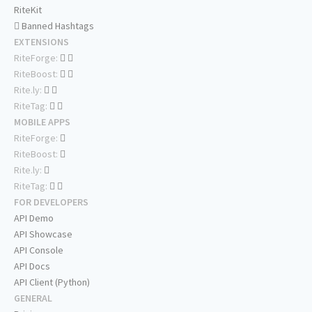
RiteKit
Banned Hashtags
EXTENSIONS
RiteForge:
RiteBoost:
Rite.ly:
RiteTag:
MOBILE APPS
RiteForge:
RiteBoost:
Rite.ly:
RiteTag:
FOR DEVELOPERS
API Demo
API Showcase
API Console
API Docs
API Client (Python)
GENERAL