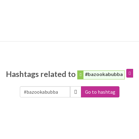
Hashtags related to
#bazookabubba
Go to hashtag