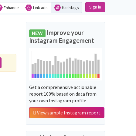
Sign in
Enhance
Link ads
Hashtags
Improve your
NEW
Instagram Engagement
Get a comprehensive actionable
report 100% based on data from
your own Instagram profile.
View sample Instagram report