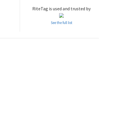
RiteTag is used and trusted by
See the full list