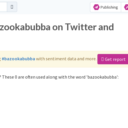
Publishing
azookabubba on Twitter and
g
#bazookabubba
with sentiment data and more.
Get report
 These 0 are often used along with the word 'bazookabubba':