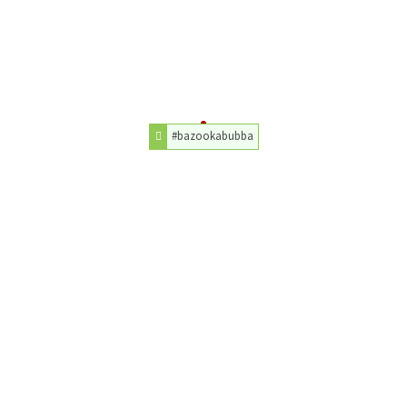
#bazookabubba