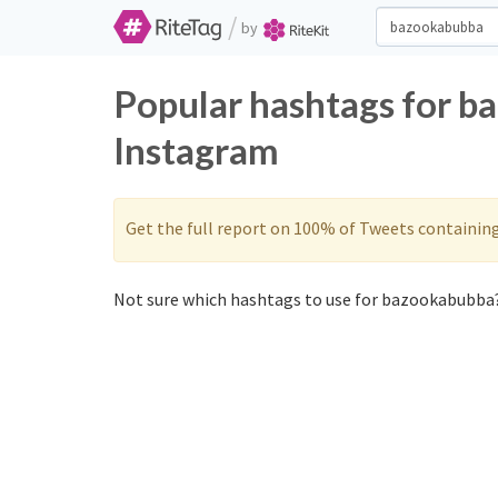
/
by
Popular hashtags for b
Instagram
Get the full report on 100% of Tweets containin
Not sure which hashtags to use for bazookabubba?