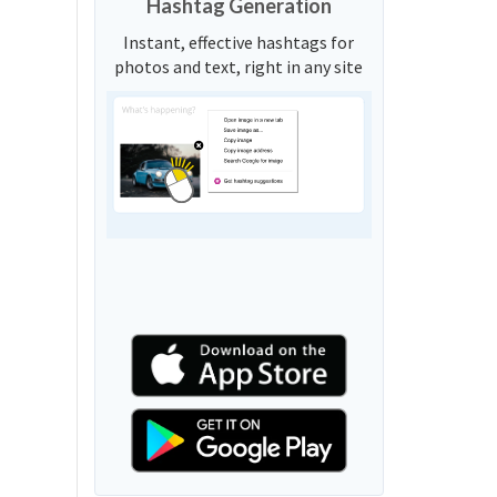
Hashtag Generation
Instant, effective hashtags for
photos and text, right in any site