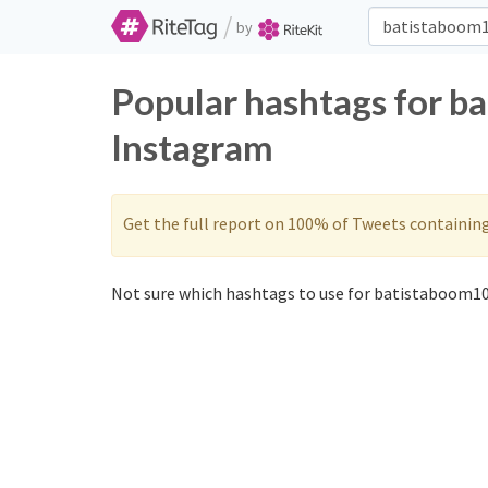
/
by
Popular hashtags for b
Instagram
Get the full report on 100% of Tweets containin
Not sure which hashtags to use for batistaboom10