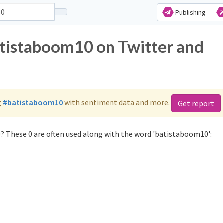
Publishing
atistaboom10 on Twitter and
g
#batistaboom10
with sentiment data and more.
Get report
? These 0 are often used along with the word 'batistaboom10':