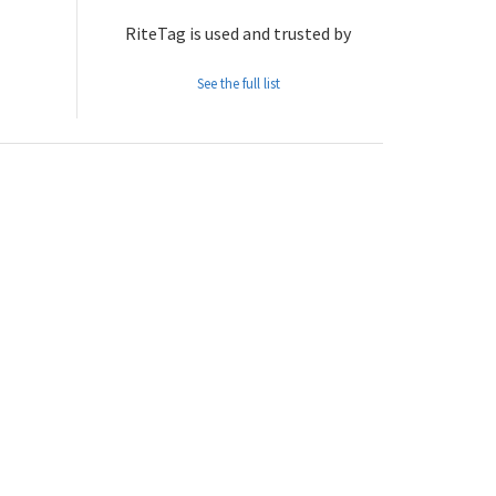
RiteTag is used and trusted by
See the full list