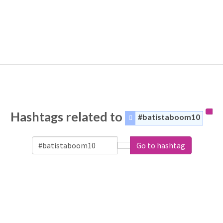
Hashtags related to
#batistaboom10
Go to hashtag