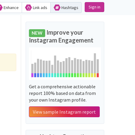
Sign in
Enhance
Link ads
Hashtags
Improve your
NEW
Instagram Engagement
Get a comprehensive actionable
report 100% based on data from
your own Instagram profile.
View sample Instagram report