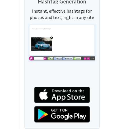
Hashtag Generation
Instant, effective hashtags for
photos and text, right in any site