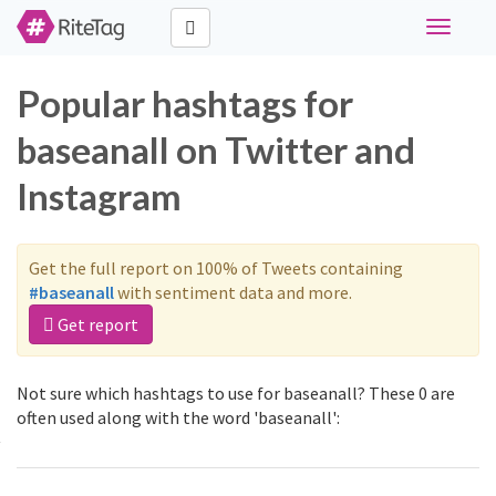
Toggle
navigati
Popular hashtags for
baseanall on Twitter and
Instagram
Get the full report on 100% of Tweets containing
#baseanall
with sentiment data and more.
Get report
Not sure which hashtags to use for baseanall? These 0 are
often used along with the word 'baseanall':