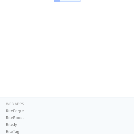
WEB APPS
RiteForge
RiteBoost
Rite.ly
RiteTag