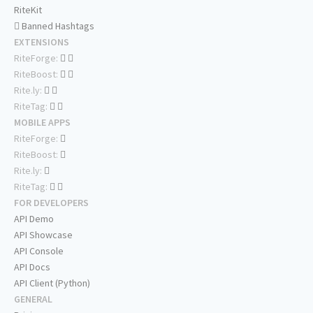
RiteKit
Banned Hashtags
EXTENSIONS
RiteForge:
RiteBoost:
Rite.ly:
RiteTag:
MOBILE APPS
RiteForge:
RiteBoost:
Rite.ly:
RiteTag:
FOR DEVELOPERS
API Demo
API Showcase
API Console
API Docs
API Client (Python)
GENERAL