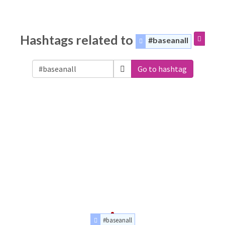
Hashtags related to
#baseanall
Go to hashtag
#baseanall