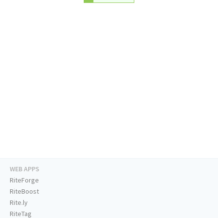
WEB APPS
RiteForge
RiteBoost
Rite.ly
RiteTag