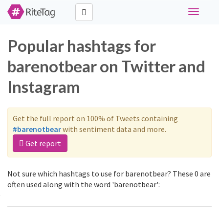
Toggle
navigati
Popular hashtags for
barenotbear on Twitter and
Instagram
Get the full report on 100% of Tweets containing
#barenotbear
with sentiment data and more.
Get report
Not sure which hashtags to use for barenotbear? These 0 are
often used along with the word 'barenotbear':