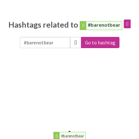
Hashtags related to
#barenotbear
Go to hashtag
#barenotbear