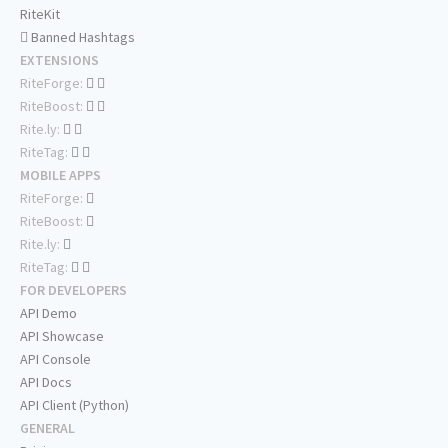
RiteKit
Banned Hashtags
EXTENSIONS
RiteForge:
RiteBoost:
Rite.ly:
RiteTag:
MOBILE APPS
RiteForge:
RiteBoost:
Rite.ly:
RiteTag:
FOR DEVELOPERS
API Demo
API Showcase
API Console
API Docs
API Client (Python)
GENERAL