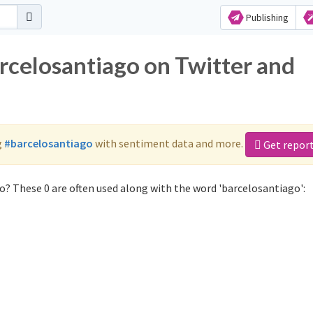
Publishing
arcelosantiago on Twitter and
g
#barcelosantiago
with sentiment data and more.
Get repor
o? These 0 are often used along with the word 'barcelosantiago':