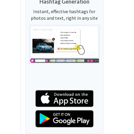
Hashtag Generation
Instant, effective hashtags for
photos and text, right in any site