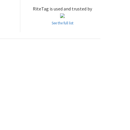
RiteTag is used and trusted by
See the full list