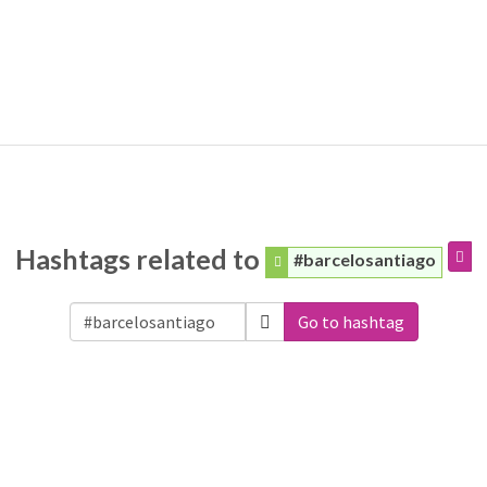
Hashtags related to
#barcelosantiago
Go to hashtag