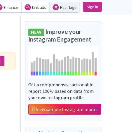
Sign in
Enhance
Link ads
Hashtags
Improve your
NEW
Instagram Engagement
t
Get a comprehensive actionable
report 100% based on data from
your own Instagram profile.
View sample Instagram report