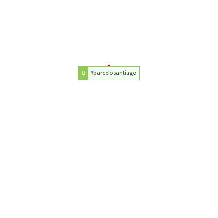
#barcelosantiago