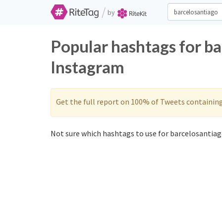
/
by
Popular hashtags for b
Instagram
Get the full report on 100% of Tweets containin
Not sure which hashtags to use for barcelosantiag