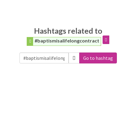
Hashtags related to
#baptismisalifelongcontract
Go to hashtag