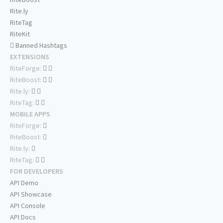
Rite.ly
RiteTag
RiteKit
Banned Hashtags
EXTENSIONS
RiteForge:
RiteBoost:
Rite.ly:
RiteTag:
MOBILE APPS
RiteForge:
RiteBoost:
Rite.ly:
RiteTag:
FOR DEVELOPERS
API Demo
API Showcase
API Console
API Docs