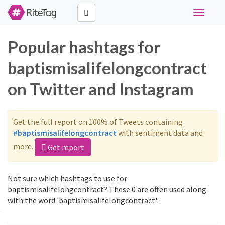
Toggle
navigati
Popular hashtags for
baptismisalifelongcontract
on Twitter and Instagram
Get the full report on 100% of Tweets containing
#baptismisalifelongcontract
with sentiment data and
more.
Get report
Not sure which hashtags to use for
baptismisalifelongcontract? These 0 are often used along
with the word 'baptismisalifelongcontract':