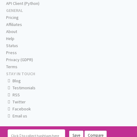
API Client (Python)
GENERAL
Pricing
Affiliates
About
Help
Status
Press
Privacy (GDPR)
Terms
STAY IN TOUCH
Blog
Testimonials
RSS
Twitter
Facebook
Email us
Save
Compare
Click
to collect hashtags here