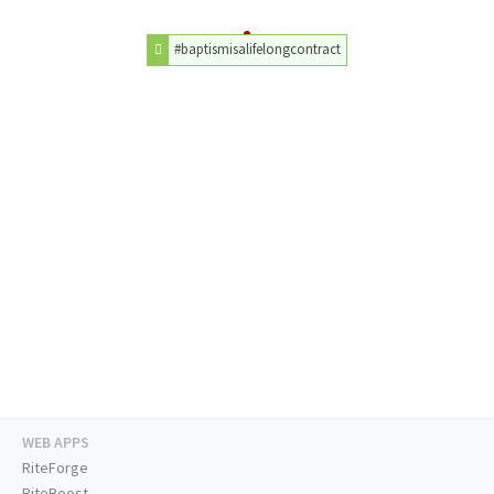
#baptismisalifelongcontract
WEB APPS
RiteForge
RiteBoost