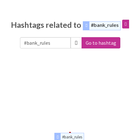
Hashtags related to
#bank_rules
Go to hashtag
#bank_rules