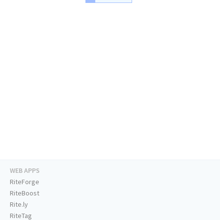
WEB APPS
RiteForge
RiteBoost
Rite.ly
RiteTag