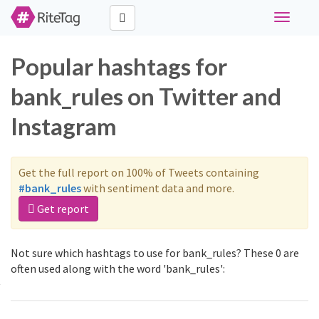
Toggle
navigati
Popular hashtags for
bank_rules on Twitter and
Instagram
Get the full report on 100% of Tweets containing
#bank_rules
with sentiment data and more.
Get report
Not sure which hashtags to use for bank_rules? These 0 are
often used along with the word 'bank_rules':