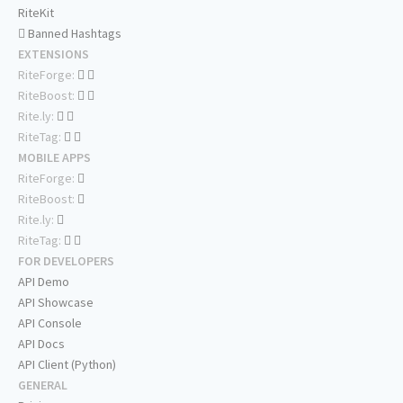
RiteKit
Banned Hashtags
EXTENSIONS
RiteForge:
RiteBoost:
Rite.ly:
RiteTag:
MOBILE APPS
RiteForge:
RiteBoost:
Rite.ly:
RiteTag:
FOR DEVELOPERS
API Demo
API Showcase
API Console
API Docs
API Client (Python)
GENERAL