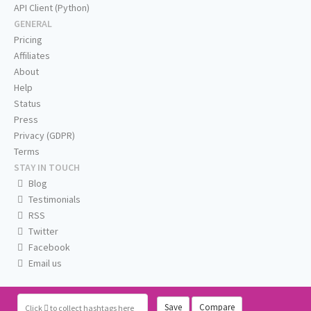
API Client (Python)
GENERAL
Pricing
Affiliates
About
Help
Status
Press
Privacy (GDPR)
Terms
STAY IN TOUCH
Blog
Testimonials
RSS
Twitter
Facebook
Email us
Save
Compare
Click
to collect hashtags here