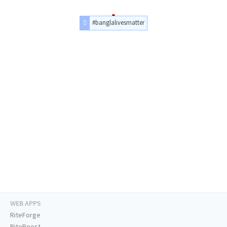
#banglalivesmatter
WEB APPS
RiteForge
RiteBoost