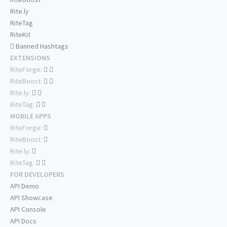
Rite.ly
RiteTag
RiteKit
Banned Hashtags
EXTENSIONS
RiteForge:
RiteBoost:
Rite.ly:
RiteTag:
MOBILE APPS
RiteForge:
RiteBoost:
Rite.ly:
RiteTag:
FOR DEVELOPERS
API Demo
API Showcase
API Console
API Docs