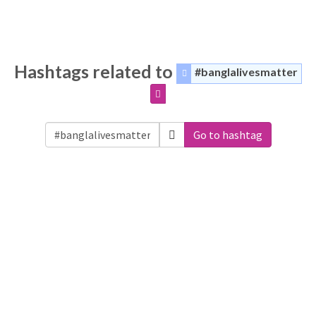
Hashtags related to
#banglalivesmatter
Go to hashtag