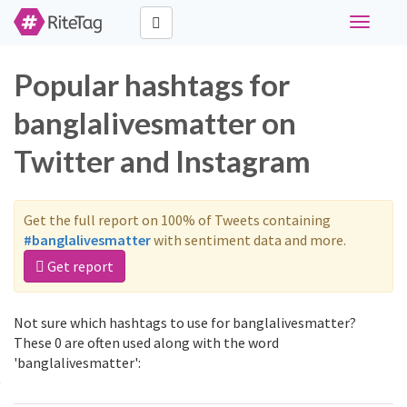
Toggle
navigati
Popular hashtags for
banglalivesmatter on
Twitter and Instagram
Get the full report on 100% of Tweets containing
#banglalivesmatter
with sentiment data and more.
Get report
Not sure which hashtags to use for banglalivesmatter?
These 0 are often used along with the word
'banglalivesmatter':