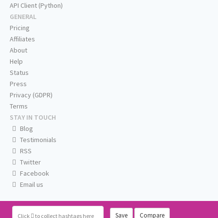
API Client (Python)
GENERAL
Pricing
Affiliates
About
Help
Status
Press
Privacy (GDPR)
Terms
STAY IN TOUCH
Blog
Testimonials
RSS
Twitter
Facebook
Email us
Save
Compare
Click
to collect hashtags here