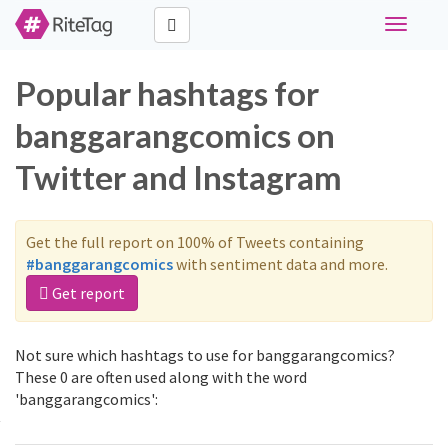
Toggle
navigati
Popular hashtags for
banggarangcomics on
Twitter and Instagram
Get the full report on 100% of Tweets containing
#banggarangcomics
with sentiment data and more.
Get report
Not sure which hashtags to use for banggarangcomics?
These 0 are often used along with the word
'banggarangcomics':