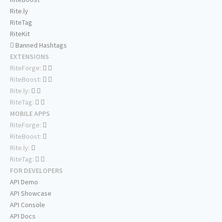
Rite.ly
RiteTag
RiteKit
Banned Hashtags
EXTENSIONS
RiteForge:
RiteBoost:
Rite.ly:
RiteTag:
MOBILE APPS
RiteForge:
RiteBoost:
Rite.ly:
RiteTag:
FOR DEVELOPERS
API Demo
API Showcase
API Console
API Docs