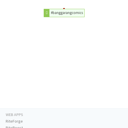
#banggarangcomics
WEB APPS
RiteForge
RiteBoost