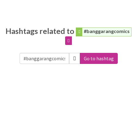
Hashtags related to
#banggarangcomics
Go to hashtag