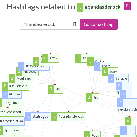
Hashtags related to
#bandasderock
Go to hashtag
#rock
#support
#radio
#art
#haveyouheard
#part
#haveyou
#day
#youheard
#article
#soundcloud
#np
#time
#triana
#rt
#party
#27gennaio
#revokearticl
#mariobenedetti
#latregua
#bandasderock
inamericalatina
#love
#primolevi
#ccs
#caracas