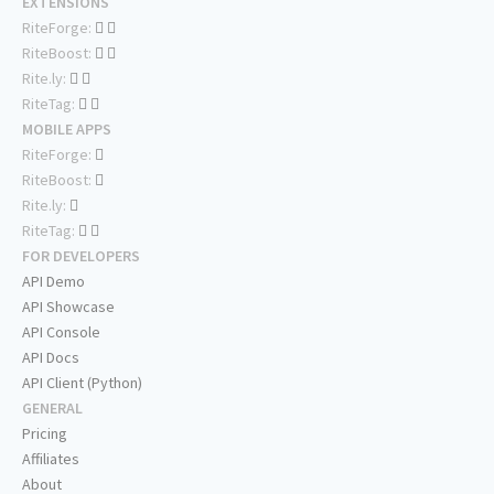
EXTENSIONS
RiteForge:
RiteBoost:
Rite.ly:
RiteTag:
MOBILE APPS
RiteForge:
RiteBoost:
Rite.ly:
RiteTag:
FOR DEVELOPERS
API Demo
API Showcase
API Console
API Docs
API Client (Python)
GENERAL
Pricing
Affiliates
About