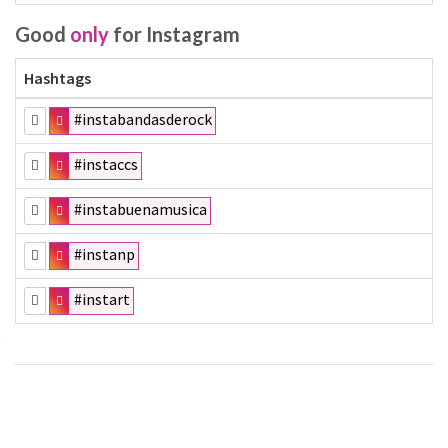
Good
only
for Instagram
Hashtags
#instabandasderock
#instaccs
#instabuenamusica
#instanp
#instart