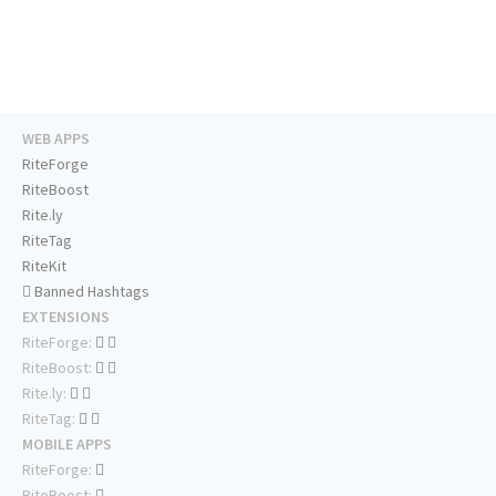
WEB APPS
RiteForge
RiteBoost
Rite.ly
RiteTag
RiteKit
Banned Hashtags
EXTENSIONS
RiteForge:
RiteBoost:
Rite.ly:
RiteTag:
MOBILE APPS
RiteForge:
RiteBoost: