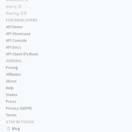
Rite.ly:
RiteTag:
FOR DEVELOPERS
API Demo
API Showcase
API Console
API Docs
API Client (Python)
GENERAL
Pricing
Affiliates
About
Help
Status
Press
Privacy (GDPR)
Terms
STAY IN TOUCH
Blog