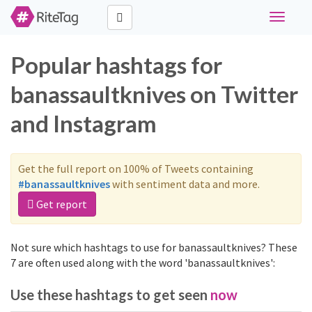
Toggle
navigati
Popular hashtags for
banassaultknives on Twitter
and Instagram
Get the full report on 100% of Tweets containing
#banassaultknives
with sentiment data and more.
Get report
Not sure which hashtags to use for banassaultknives? These
7 are often used along with the word 'banassaultknives':
Use these hashtags to get seen
now