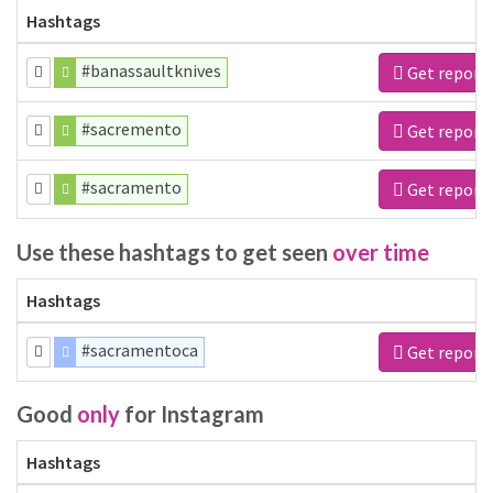
Hashtags
#banassaultknives
Get report
#sacremento
Get report
#sacramento
Get report
Use these hashtags to get seen
over time
Hashtags
#sacramentoca
Get report
Good
only
for Instagram
Hashtags