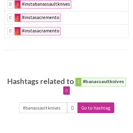
#instabanassaultknives
#instasacremento
#instasacramento
Hashtags related to
#banassaultknives
Go to hashtag