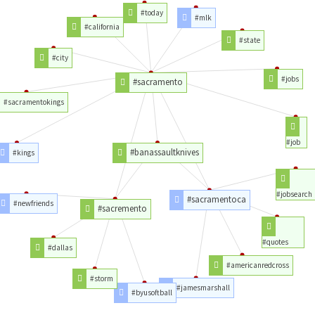
#today
#mlk
#california
#state
#city
#jobs
#sacramento
#sacramentokings
#job
#banassaultknives
#kings
#jobsearch
#sacramentoca
#newfriends
#sacremento
#quotes
#dallas
#americanredcross
#storm
#jamesmarshall
#byusoftball