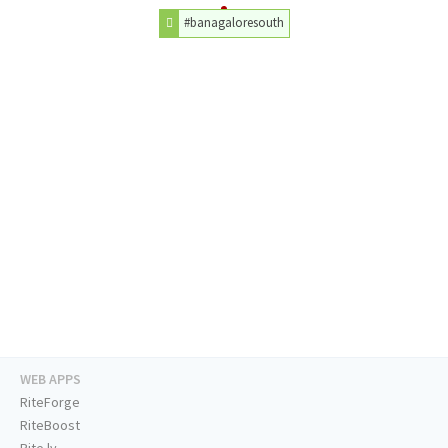
#banagaloresouth
WEB APPS
RiteForge
RiteBoost