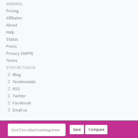
GENERAL
Pricing
Affiliates
About
Help
Status
Press
Privacy (GDPR)
Terms
STAY IN TOUCH
Blog
Testimonials
RSS
Twitter
Facebook
Email us
Save
Compare
Click
to collect hashtags here