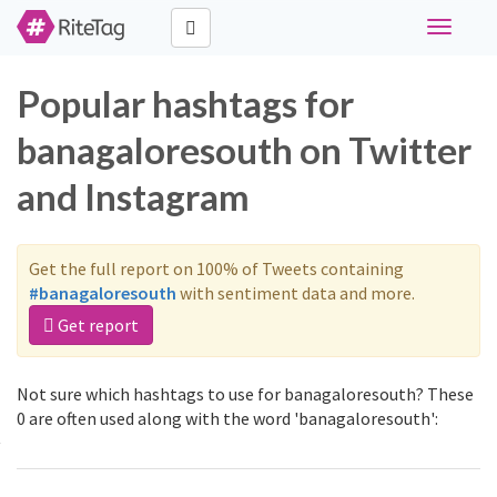
Toggle
navigati
Popular hashtags for
banagaloresouth on Twitter
and Instagram
Get the full report on 100% of Tweets containing
#banagaloresouth
with sentiment data and more.
Get report
Not sure which hashtags to use for banagaloresouth? These
0 are often used along with the word 'banagaloresouth':