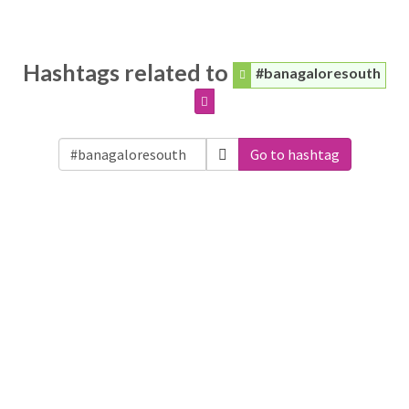
Hashtags related to
#banagaloresouth
Go to hashtag