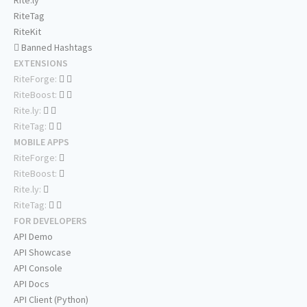
Rite.ly
RiteTag
RiteKit
Banned Hashtags
EXTENSIONS
RiteForge:
RiteBoost:
Rite.ly:
RiteTag:
MOBILE APPS
RiteForge:
RiteBoost:
Rite.ly:
RiteTag:
FOR DEVELOPERS
API Demo
API Showcase
API Console
API Docs
API Client (Python)