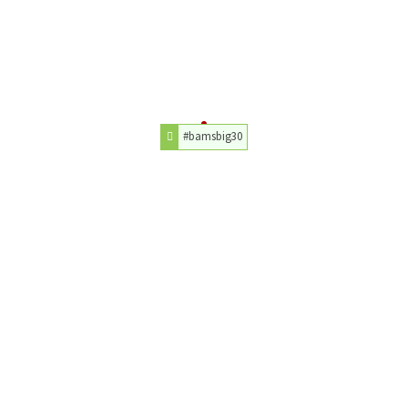
#bamsbig30