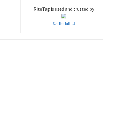
RiteTag is used and trusted by
See the full list