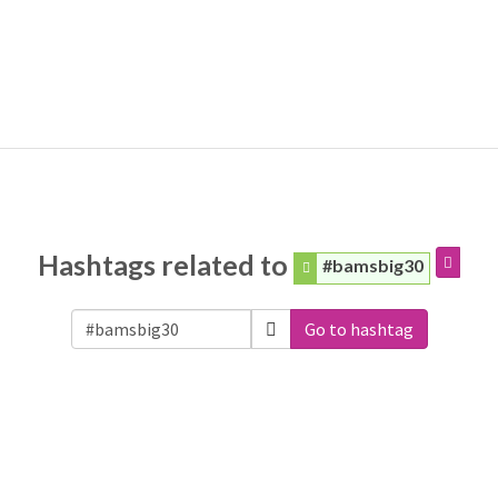
Hashtags related to
#bamsbig30
Go to hashtag