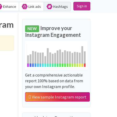
Sign in
Enhance
Link ads
Hashtags
gram
Improve your
NEW
Instagram Engagement
Get a comprehensive actionable
report 100% based on data from
your own Instagram profile.
View sample Instagram report