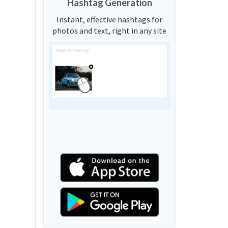
Hashtag Generation
Instant, effective hashtags for
photos and text, right in any site