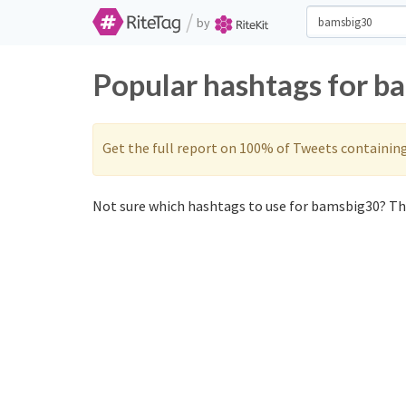
/
by
Popular hashtags for b
Get the full report on 100% of Tweets containin
Not sure which hashtags to use for bamsbig30? The