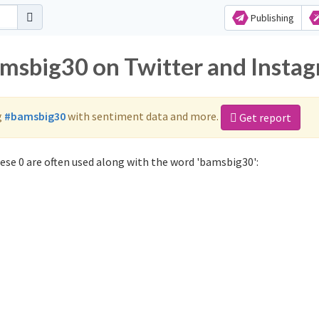
Publishing
amsbig30 on Twitter and Insta
g
#bamsbig30
with sentiment data and more.
Get report
se 0 are often used along with the word 'bamsbig30':