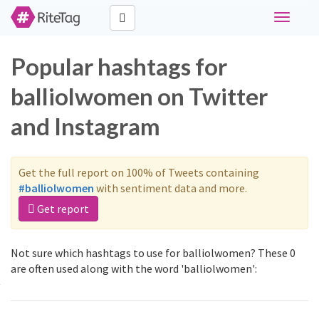
Toggle
navigati
Popular hashtags for
balliolwomen on Twitter
and Instagram
Get the full report on 100% of Tweets containing
#balliolwomen
with sentiment data and more.
Get report
Not sure which hashtags to use for balliolwomen? These 0
are often used along with the word 'balliolwomen':