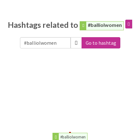
Hashtags related to
#balliolwomen
Go to hashtag
#balliolwomen