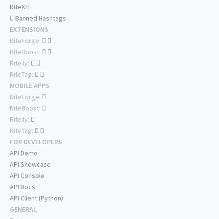
RiteKit
Banned Hashtags
EXTENSIONS
RiteForge:
RiteBoost:
Rite.ly:
RiteTag:
MOBILE APPS
RiteForge:
RiteBoost:
Rite.ly:
RiteTag:
FOR DEVELOPERS
API Demo
API Showcase
API Console
API Docs
API Client (Python)
GENERAL