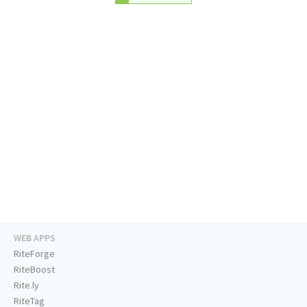
WEB APPS
RiteForge
RiteBoost
Rite.ly
RiteTag