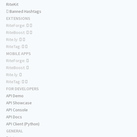
RiteKit
Banned Hashtags
EXTENSIONS
RiteForge:
RiteBoost:
Rite.ly:
RiteTag:
MOBILE APPS
RiteForge:
RiteBoost:
Rite.ly:
RiteTag:
FOR DEVELOPERS
API Demo
API Showcase
API Console
API Docs
API Client (Python)
GENERAL