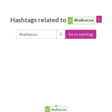
Hashtags related to
#balbacoa
Go to hashtag
#balbacoa