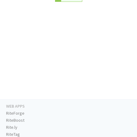
WEB APPS
RiteForge
RiteBoost
Rite.ly
RiteTag