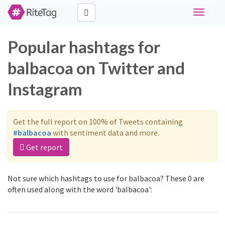
Toggle
navigati
Popular hashtags for
balbacoa on Twitter and
Instagram
Get the full report on 100% of Tweets containing
#balbacoa
with sentiment data and more.
Get report
Not sure which hashtags to use for balbacoa? These 0 are
often used along with the word 'balbacoa':