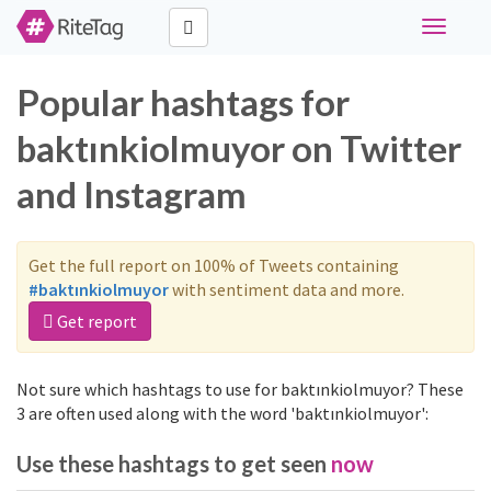
Toggle
navigati
Popular hashtags for
baktınkiolmuyor on Twitter
and Instagram
Get the full report on 100% of Tweets containing
#baktınkiolmuyor
with sentiment data and more.
Get report
Not sure which hashtags to use for baktınkiolmuyor? These
3 are often used along with the word 'baktınkiolmuyor':
Use these hashtags to get seen
now