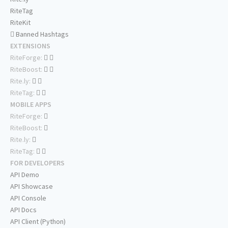
RiteTag
RiteKit
Banned Hashtags
EXTENSIONS
RiteForge:
RiteBoost:
Rite.ly:
RiteTag:
MOBILE APPS
RiteForge:
RiteBoost:
Rite.ly:
RiteTag:
FOR DEVELOPERS
API Demo
API Showcase
API Console
API Docs
API Client (Python)