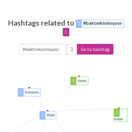
Hashtags related to
#baktınkiolmuyor
Go to hashtag
#jones
#vanjones
#van
#video