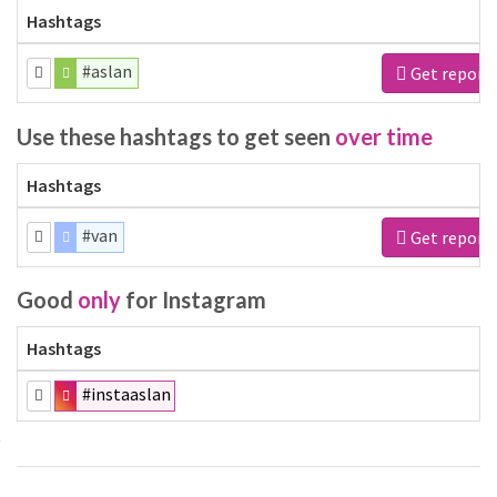
Hashtags
#aslan
Get report
Use these hashtags to get seen
over time
Hashtags
#van
Get report
Good
only
for Instagram
Hashtags
#instaaslan