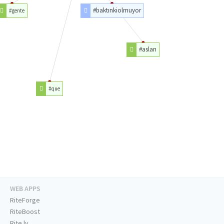
#baktınkiolmuyor
#gente
#aslan
#que
WEB APPS
RiteForge
RiteBoost
Rite.ly