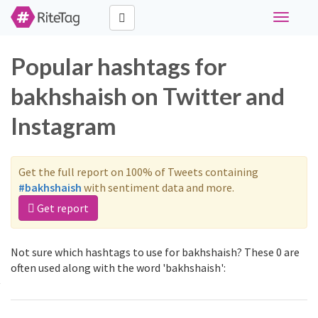
Toggle
navigati
Popular hashtags for
bakhshaish on Twitter and
Instagram
Get the full report on 100% of Tweets containing
#bakhshaish
with sentiment data and more.
Get report
Not sure which hashtags to use for bakhshaish? These 0 are
often used along with the word 'bakhshaish':