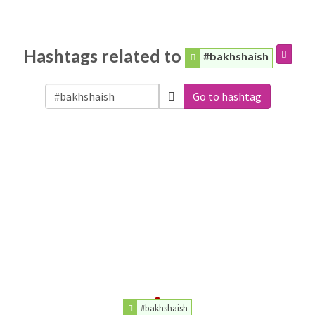
Hashtags related to
#bakhshaish
Go to hashtag
#bakhshaish