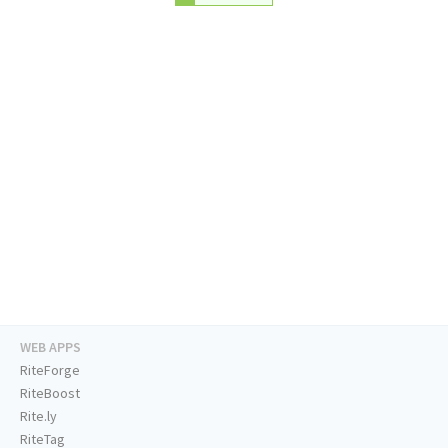
WEB APPS
RiteForge
RiteBoost
Rite.ly
RiteTag