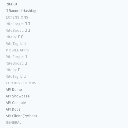
RiteKit
Banned Hashtags
EXTENSIONS
RiteForge:
RiteBoost:
Rite.ly:
RiteTag:
MOBILE APPS
RiteForge:
RiteBoost:
Rite.ly:
RiteTag:
FOR DEVELOPERS
API Demo
API Showcase
API Console
API Docs
API Client (Python)
GENERAL