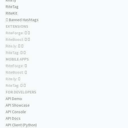
Rite.ly
RiteTag
RiteKit
Banned Hashtags
EXTENSIONS
RiteForge:
RiteBoost:
Rite.ly:
RiteTag:
MOBILE APPS
RiteForge:
RiteBoost:
Rite.ly:
RiteTag:
FOR DEVELOPERS
API Demo
API Showcase
API Console
API Docs
API Client (Python)