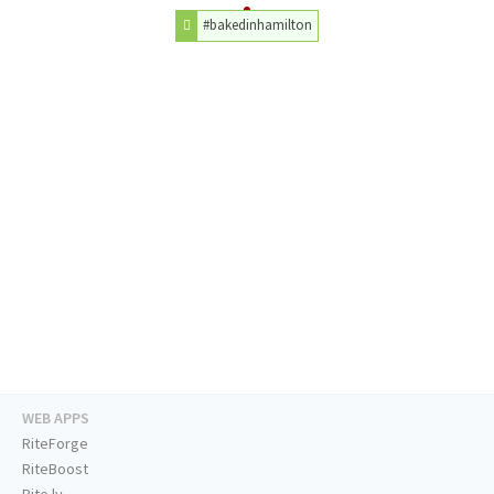
#bakedinhamilton
WEB APPS
RiteForge
RiteBoost