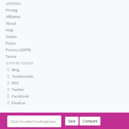
GENERAL
Pricing
Affiliates
About
Help
Status
Press
Privacy (GDPR)
Terms
STAY IN TOUCH
Blog
Testimonials
RSS
Twitter
Facebook
Email us
Save
Compare
Click
to collect hashtags here