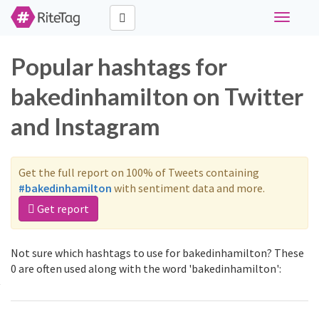
Toggle
navigati
Popular hashtags for
bakedinhamilton on Twitter
and Instagram
Get the full report on 100% of Tweets containing
#bakedinhamilton
with sentiment data and more.
Get report
Not sure which hashtags to use for bakedinhamilton? These
0 are often used along with the word 'bakedinhamilton':