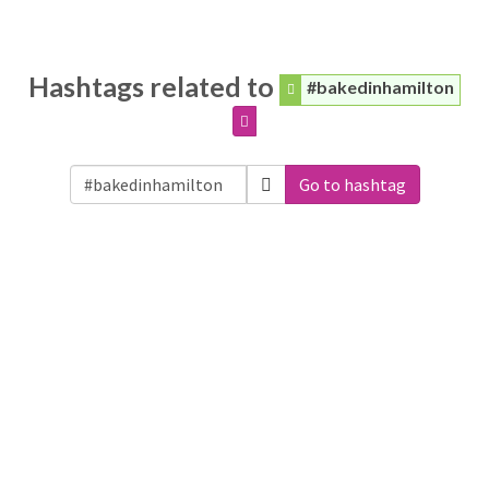
Hashtags related to
#bakedinhamilton
Go to hashtag