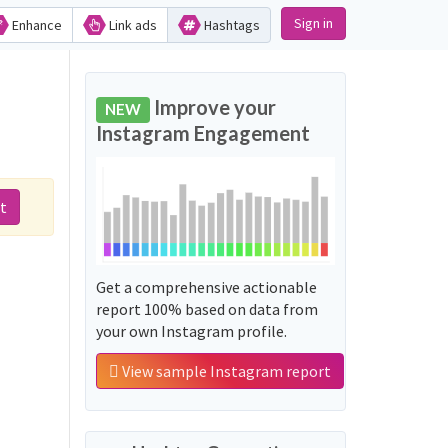
Sign in
Enhance
Link ads
Hashtags
Improve your
NEW
Instagram Engagement
t
Get a comprehensive actionable
report 100% based on data from
your own Instagram profile.
View sample Instagram report