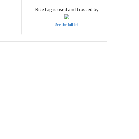
RiteTag is used and trusted by
See the full list