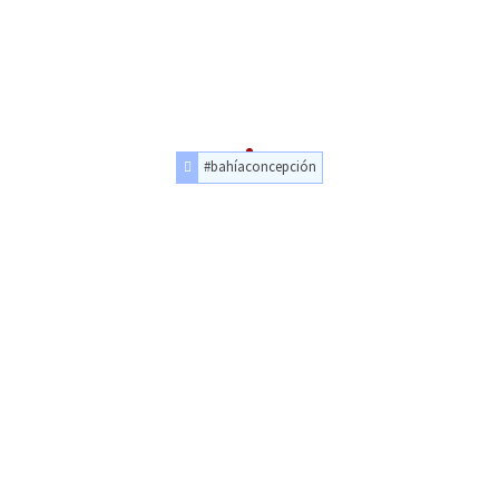
#bahíaconcepción