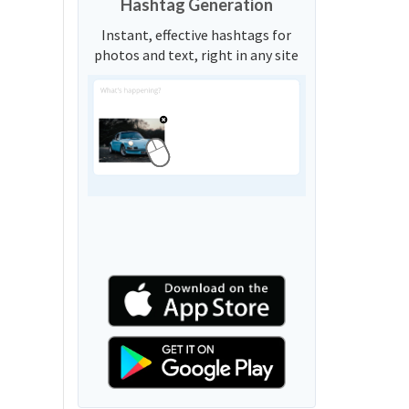
Hashtag Generation
Instant, effective hashtags for
photos and text, right in any site