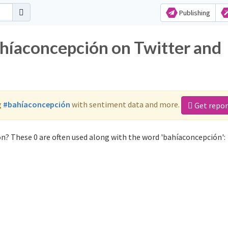
Publishing
ahíaconcepción on Twitter and
g
#bahíaconcepción
with sentiment data and more.
Get repor
n? These 0 are often used along with the word 'bahíaconcepción':