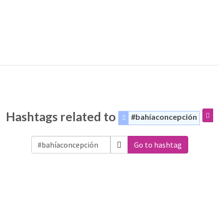
Hashtags related to
#bahíaconcepción
Go to hashtag