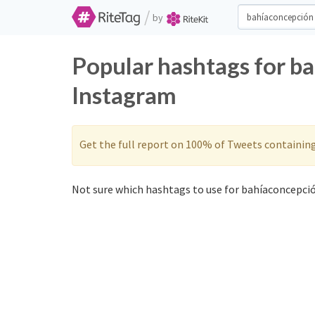
/
by
Popular hashtags for b
Instagram
Get the full report on 100% of Tweets containin
Not sure which hashtags to use for bahíaconcepció