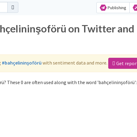
Publishing
ahçelininşoförü on Twitter and
g
#bahçelininşoförü
with sentiment data and more.
Get repor
ü? These 0 are often used along with the word 'bahçelininşoförü':