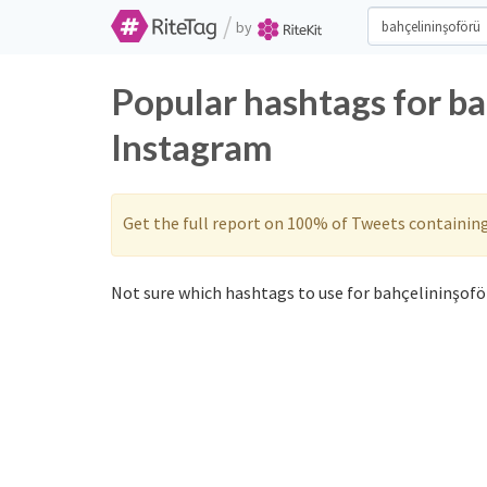
/
by
Popular hashtags for b
Instagram
Get the full report on 100% of Tweets containin
Not sure which hashtags to use for bahçelininşoför