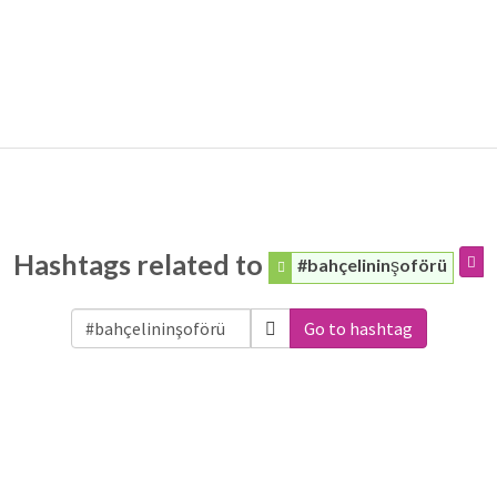
Hashtags related to
#bahçelininşoförü
Go to hashtag