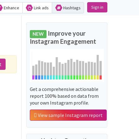
Sign in
Enhance
Link ads
Hashtags
Improve your
NEW
Instagram Engagement
t
Get a comprehensive actionable
report 100% based on data from
your own Instagram profile.
View sample Instagram report