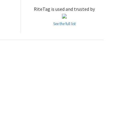
RiteTag is used and trusted by
See the full list