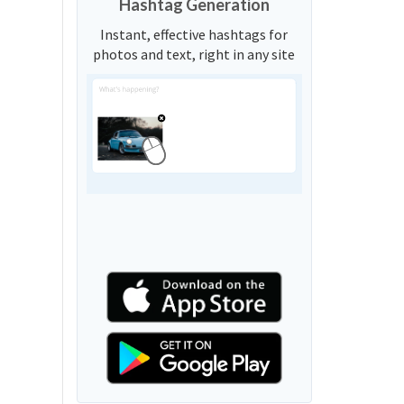
Hashtag Generation
Instant, effective hashtags for
photos and text, right in any site