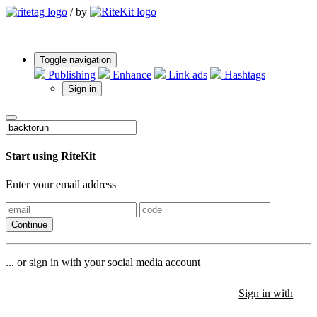
/
by
Toggle navigation
Publishing
Enhance
Link ads
Hashtags
Sign in
Start using RiteKit
Enter your email address
Continue
... or sign in with your social media account
Sign in with
Sign in with
Sign in with