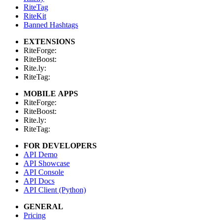
RiteTag
RiteKit
Banned Hashtags
EXTENSIONS
RiteForge:
RiteBoost:
Rite.ly:
RiteTag:
MOBILE APPS
RiteForge:
RiteBoost:
Rite.ly:
RiteTag:
FOR DEVELOPERS
API Demo
API Showcase
API Console
API Docs
API Client (Python)
GENERAL
Pricing