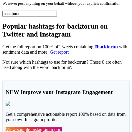
We never post anything on your behalf without your explicit confirmation.
Popular hashtags for backtorun on
Twitter and Instagram
Get the full report on 100% of Tweets containing
#backtorun
with
sentiment data and more.
Get report
Not sure which hashtags to use for backtorun? These 0 are often
used along with the word 'backtorun':
NEW
Improve your Instagram Engagement
Get a comprehensive actionable report 100% based on data from
your own Instagram profile.
View sample Instagram report