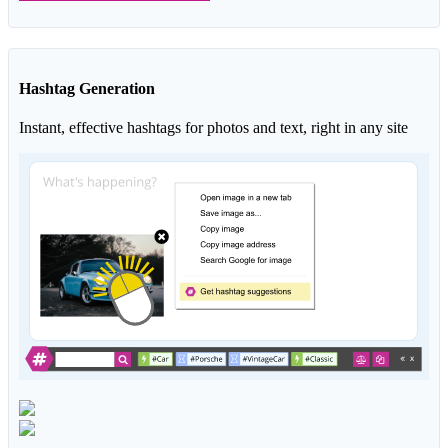
Hashtag Generation
Instant, effective hashtags for photos and text, right in any site