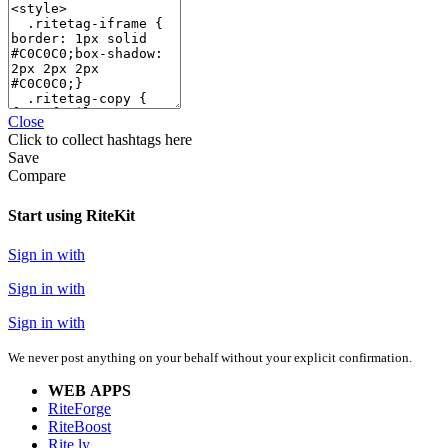
Close
Click
to collect hashtags here
Save
Compare
Start using RiteKit
Sign in with
Sign in with
Sign in with
We never post anything on your behalf without your explicit confirmation.
WEB APPS
RiteForge
RiteBoost
Rite.ly