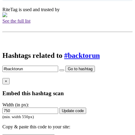
RiteTag is used and trusted by
See the full list
Hashtags related to
#backtorun
Go to hashtag
×
Embed this hashtag scan
Width (in px):
Update code
(min. width 550px)
Copy & paste this code to your site: